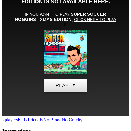
2players
Kids Friendly
No Blood
No Cruelty