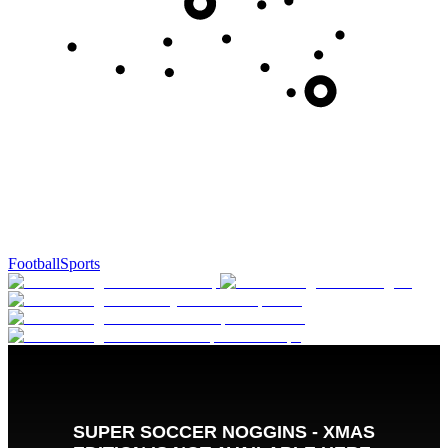
Football
Sports