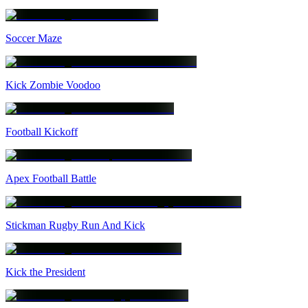
Soccer Maze
Kick Zombie Voodoo
Football Kickoff
Apex Football Battle
Stickman Rugby Run And Kick
Kick the President