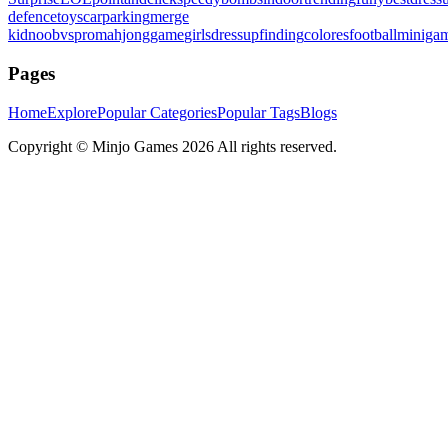
defence
toys
carparking
merge
kid
noobvspro
mahjonggame
girlsdressup
finding
colores
football
miniga
Pages
Home
Explore
Popular Categories
Popular Tags
Blogs
Copyright ©
Minjo Games
2026 All rights reserved.