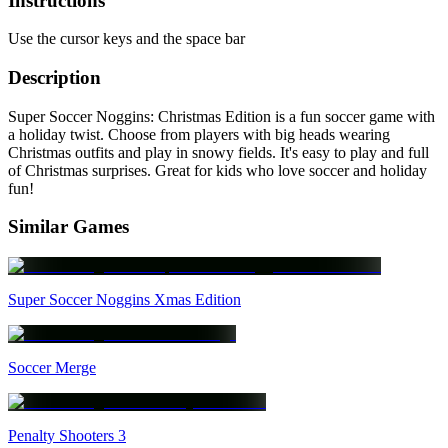
Instructions
Use the cursor keys and the space bar
Description
Super Soccer Noggins: Christmas Edition is a fun soccer game with
a holiday twist. Choose from players with big heads wearing
Christmas outfits and play in snowy fields. It's easy to play and full
of Christmas surprises. Great for kids who love soccer and holiday
fun!
Similar Games
Super Soccer Noggins Xmas Edition
Soccer Merge
Penalty Shooters 3