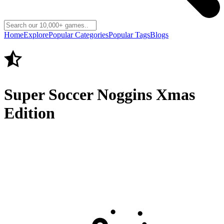
Home
Explore
Popular Categories
Popular Tags
Blogs
Super Soccer Noggins Xmas
Edition