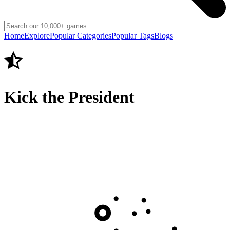
Home
Explore
Popular Categories
Popular Tags
Blogs
Kick the President