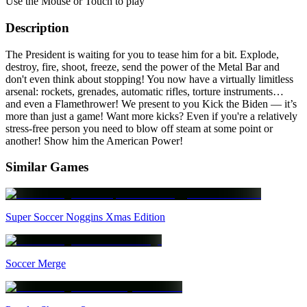
Use the Mouse or Touch to play
Description
The President is waiting for you to tease him for a bit. Explode,
destroy, fire, shoot, freeze, send the power of the Metal Bar and
don't even think about stopping! You now have a virtually limitless
arsenal: rockets, grenades, automatic rifles, torture instruments…
and even a Flamethrower! We present to you Kick the Biden — it’s
more than just a game! Want more kicks? Even if you're a relatively
stress-free person you need to blow off steam at some point or
another! Show him the American Power!
Similar Games
Super Soccer Noggins Xmas Edition
Soccer Merge