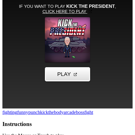
fighting
funny
punch
kickthebody
arcade
bossfight
Instructions