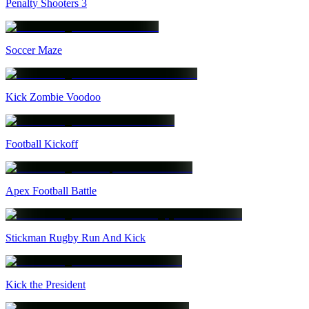
Penalty Shooters 3
Soccer Maze
Kick Zombie Voodoo
Football Kickoff
Apex Football Battle
Stickman Rugby Run And Kick
Kick the President