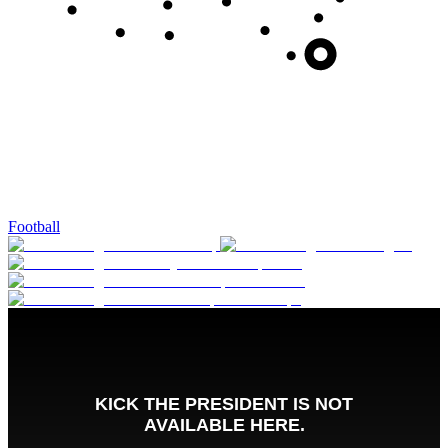
Football