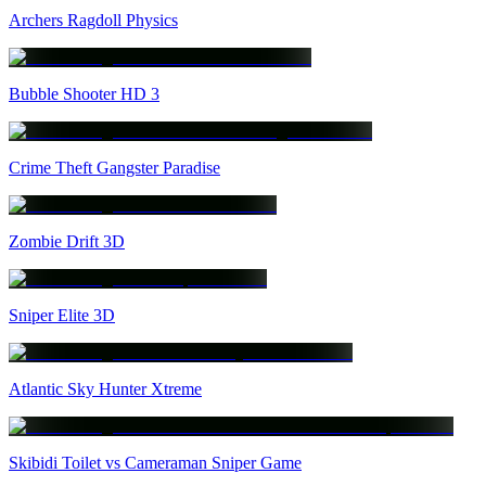
Archers Ragdoll Physics
Bubble Shooter HD 3
Crime Theft Gangster Paradise
Zombie Drift 3D
Sniper Elite 3D
Atlantic Sky Hunter Xtreme
Skibidi Toilet vs Cameraman Sniper Game