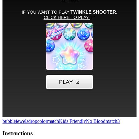
bubble
jewels
drop
colormatch
Kids Friendly
No Blood
match3
Instructions