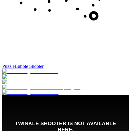
Puzzle
Bubble Shooter