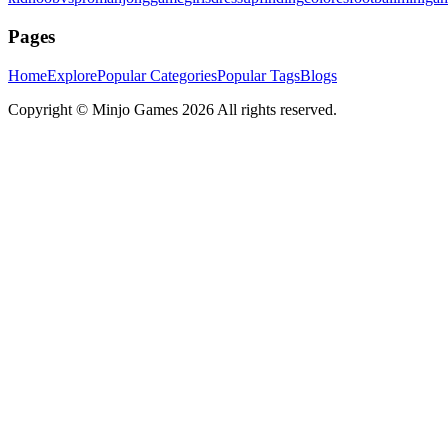
Pages
Home
Explore
Popular Categories
Popular Tags
Blogs
Copyright ©
Minjo Games
2026 All rights reserved.