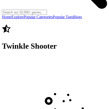
Home
Explore
Popular Categories
Popular Tags
Blogs
Twinkle Shooter