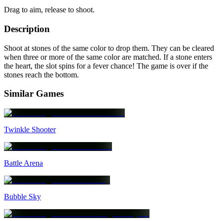
Drag to aim, release to shoot.
Description
Shoot at stones of the same color to drop them. They can be cleared
when three or more of the same color are matched. If a stone enters
the heart, the slot spins for a fever chance! The game is over if the
stones reach the bottom.
Similar Games
Twinkle Shooter
Battle Arena
Bubble Sky