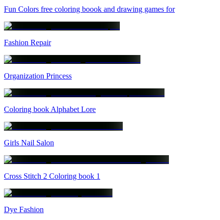
Fun Colors free coloring boook and drawing games for
Fashion Repair
Organization Princess
Coloring book Alphabet Lore
Girls Nail Salon
Cross Stitch 2 Coloring book 1
Dye Fashion