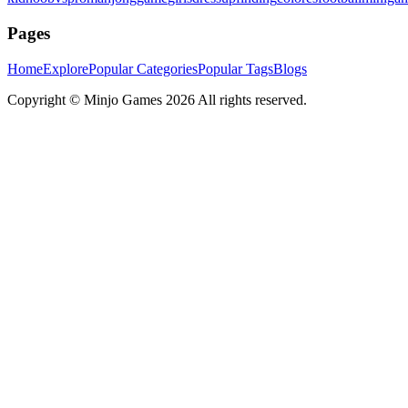
Pages
Home
Explore
Popular Categories
Popular Tags
Blogs
Copyright ©
Minjo Games
2026 All rights reserved.