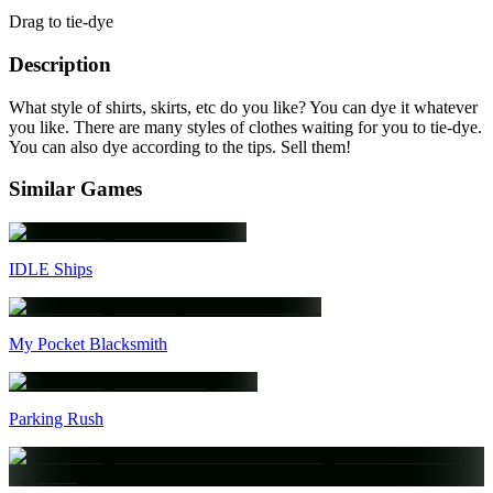
Drag to tie-dye
Description
What style of shirts, skirts, etc do you like? You can dye it whatever
you like. There are many styles of clothes waiting for you to tie-dye.
You can also dye according to the tips. Sell them!
Similar Games
IDLE Ships
My Pocket Blacksmith
Parking Rush