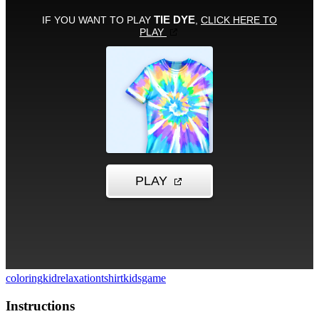
coloring
kid
relaxation
tshirt
kidsgame
Instructions