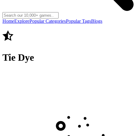
Home
Explore
Popular Categories
Popular Tags
Blogs
Tie Dye