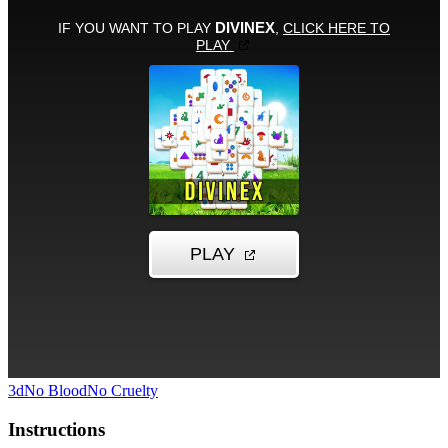
3d
No Blood
No Cruelty
Instructions