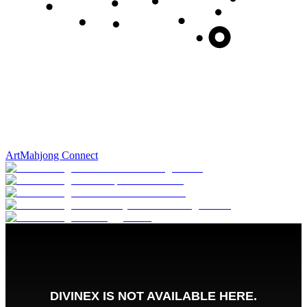
Art
Mahjong Connect