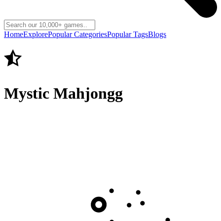
Home
Explore
Popular Categories
Popular Tags
Blogs
Mystic Mahjongg