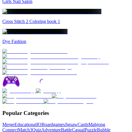
Girls Nail Salon
Cross Stitch 2 Coloring book 1
Dye Fashion
Popular Categories
Merge
Educational
IO
Boardgames
Jigsaw
Cards
Mahjong
Connect
Match3
Quiz
Adventure
Battle
Casual
Puzzle
Bubble