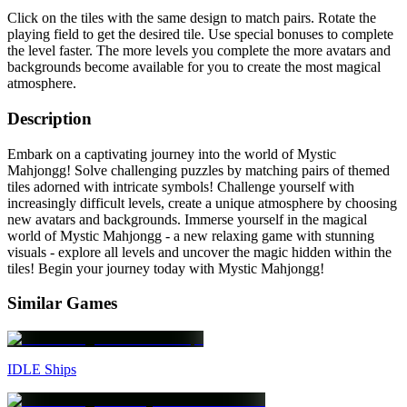
Click on the tiles with the same design to match pairs. Rotate the
playing field to get the desired tile. Use special bonuses to complete
the level faster. The more levels you complete the more avatars and
backgrounds become available for you to create the most magical
atmosphere.
Description
Embark on a captivating journey into the world of Mystic
Mahjongg! Solve challenging puzzles by matching pairs of themed
tiles adorned with intricate symbols! Сhallenge yourself with
increasingly difficult levels, create a unique atmosphere by choosing
new avatars and backgrounds. Immerse yourself in the magical
world of Mystic Mahjongg - a new relaxing game with stunning
visuals - explore all levels and uncover the magic hidden within the
tiles! Begin your journey today with Mystic Mahjongg!
Similar Games
IDLE Ships