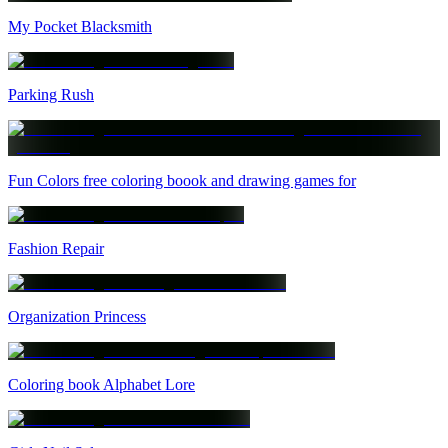
My Pocket Blacksmith
Parking Rush
Fun Colors free coloring boook and drawing games for
Fashion Repair
Organization Princess
Coloring book Alphabet Lore