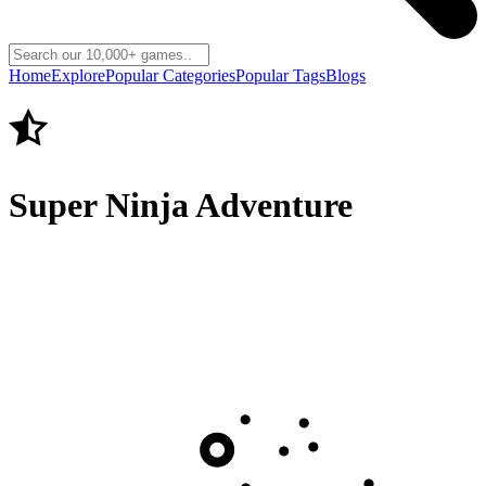
Home
Explore
Popular Categories
Popular Tags
Blogs
Super Ninja Adventure