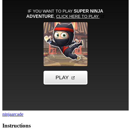
ninja
arcade
Instructions