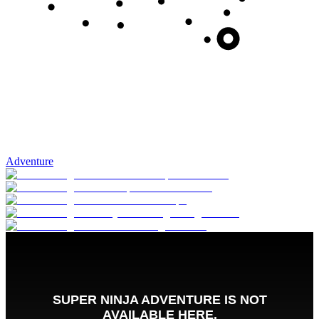
Adventure