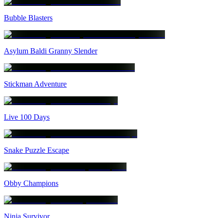
Bubble Blasters
Asylum Baldi Granny Slender
Stickman Adventure
Live 100 Days
Snake Puzzle Escape
Obby Champions
Ninja Survivor