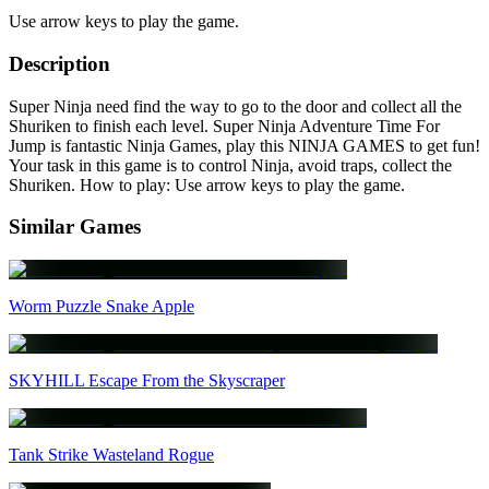
Use arrow keys to play the game.
Description
Super Ninja need find the way to go to the door and collect all the
Shuriken to finish each level. Super Ninja Adventure Time For
Jump is fantastic Ninja Games, play this NINJA GAMES to get fun!
Your task in this game is to control Ninja, avoid traps, collect the
Shuriken. How to play: Use arrow keys to play the game.
Similar Games
Worm Puzzle Snake Apple
SKYHILL Escape From the Skyscraper
Tank Strike Wasteland Rogue