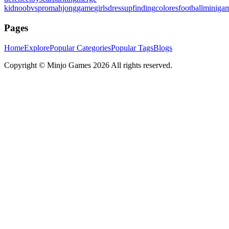
kid
noobvspro
mahjonggame
girlsdressup
finding
colores
football
miniga
Pages
Home
Explore
Popular Categories
Popular Tags
Blogs
Copyright ©
Minjo Games
2026 All rights reserved.