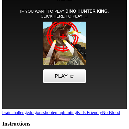
brainchallenge
dragons
shootemup
hunting
Kids Friendly
No Blood
Instructions