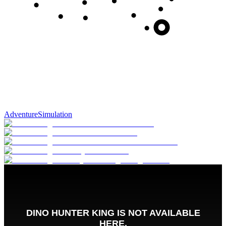
Adventure
Simulation