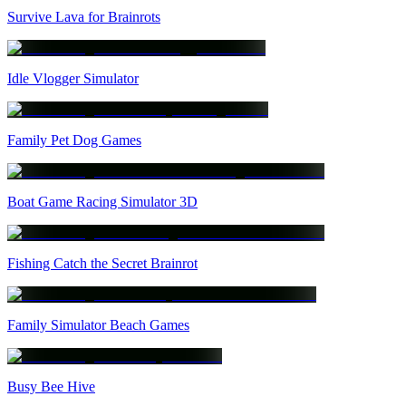
Survive Lava for Brainrots
Idle Vlogger Simulator
Family Pet Dog Games
Boat Game Racing Simulator 3D
Fishing Catch the Secret Brainrot
Family Simulator Beach Games
Busy Bee Hive