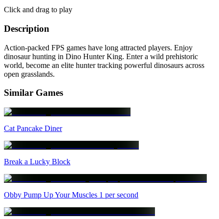
Click and drag to play
Description
Action-packed FPS games have long attracted players. Enjoy
dinosaur hunting in Dino Hunter King. Enter a wild prehistoric
world, become an elite hunter tracking powerful dinosaurs across
open grasslands.
Similar Games
Cat Pancake Diner
Break a Lucky Block
Obby Pump Up Your Muscles 1 per second