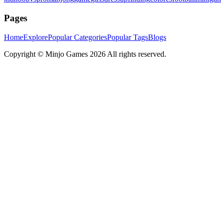
Pages
Home
Explore
Popular Categories
Popular Tags
Blogs
Copyright ©
Minjo Games
2026 All rights reserved.