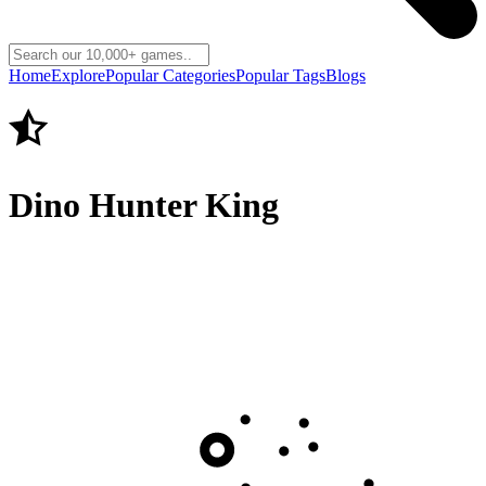
Home
Explore
Popular Categories
Popular Tags
Blogs
Dino Hunter King