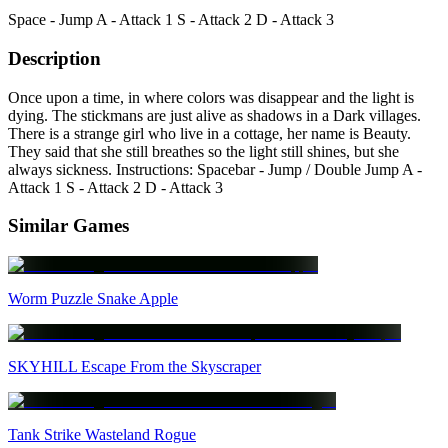
Space - Jump A - Attack 1 S - Attack 2 D - Attack 3
Description
Once upon a time, in where colors was disappear and the light is
dying. The stickmans are just alive as shadows in a Dark villages.
There is a strange girl who live in a cottage, her name is Beauty.
They said that she still breathes so the light still shines, but she
always sickness. Instructions: Spacebar - Jump / Double Jump A -
Attack 1 S - Attack 2 D - Attack 3
Similar Games
Worm Puzzle Snake Apple
SKYHILL Escape From the Skyscraper
Tank Strike Wasteland Rogue