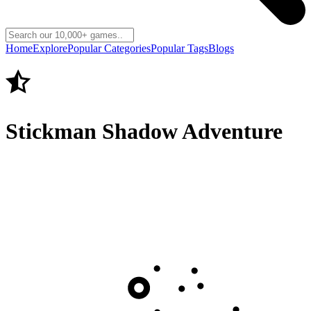
Home
Explore
Popular Categories
Popular Tags
Blogs
Stickman Shadow Adventure