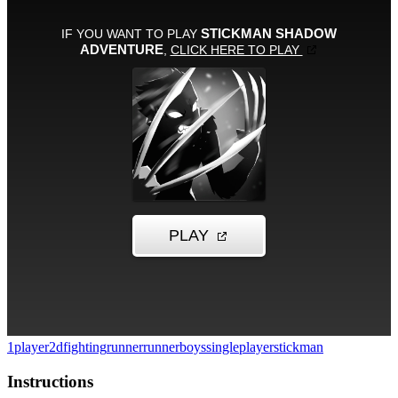
1player
2d
fighting
runner
runner
boys
singleplayer
stickman
Instructions