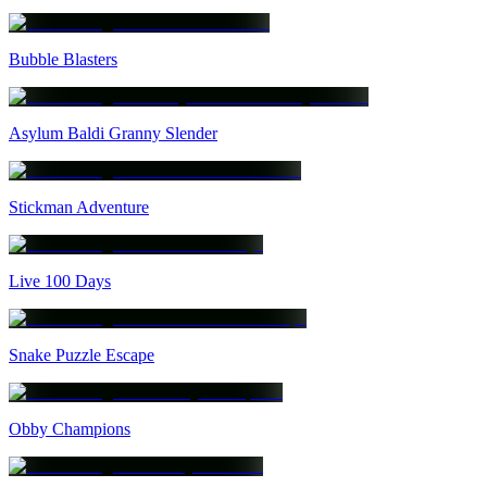
Bubble Blasters
Asylum Baldi Granny Slender
Stickman Adventure
Live 100 Days
Snake Puzzle Escape
Obby Champions