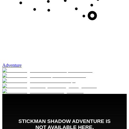
Adventure