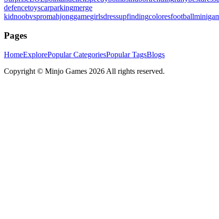
defence
toys
carparking
merge
kid
noobvspro
mahjonggame
girlsdressup
finding
colores
football
miniga
Pages
Home
Explore
Popular Categories
Popular Tags
Blogs
Copyright ©
Minjo Games
2026 All rights reserved.