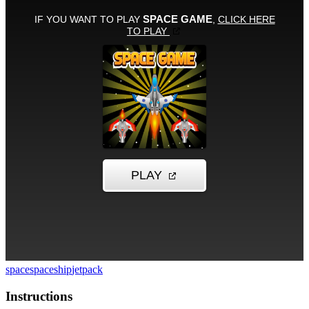
space
spaceship
jetpack
Instructions