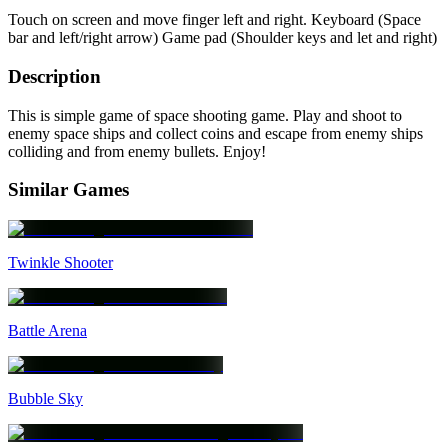
Touch on screen and move finger left and right. Keyboard (Space
bar and left/right arrow) Game pad (Shoulder keys and let and right)
Description
This is simple game of space shooting game. Play and shoot to
enemy space ships and collect coins and escape from enemy ships
colliding and from enemy bullets. Enjoy!
Similar Games
Twinkle Shooter
Battle Arena
Bubble Sky