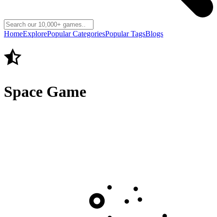
Home
Explore
Popular Categories
Popular Tags
Blogs
Space Game