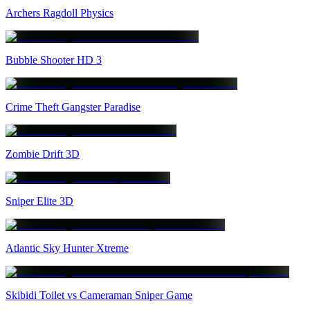
Archers Ragdoll Physics
Bubble Shooter HD 3
Crime Theft Gangster Paradise
Zombie Drift 3D
Sniper Elite 3D
Atlantic Sky Hunter Xtreme
Skibidi Toilet vs Cameraman Sniper Game