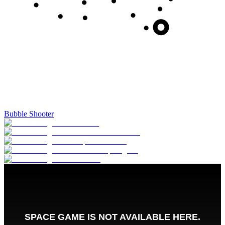
Bubble Shooter