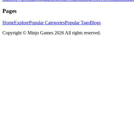
Pages
Home
Explore
Popular Categories
Popular Tags
Blogs
Copyright ©
Minjo Games
2026 All rights reserved.