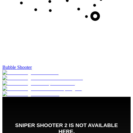
Bubble Shooter