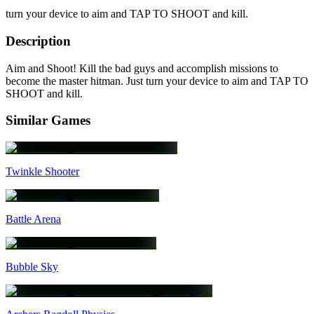
turn your device to aim and TAP TO SHOOT and kill.
Description
Aim and Shoot! Kill the bad guys and accomplish missions to
become the master hitman. Just turn your device to aim and TAP TO
SHOOT and kill.
Similar Games
Twinkle Shooter
Battle Arena
Bubble Sky