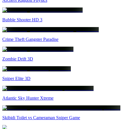
Archers Ragdoll Physics
Bubble Shooter HD 3
Crime Theft Gangster Paradise
Zombie Drift 3D
Sniper Elite 3D
Atlantic Sky Hunter Xtreme
Skibidi Toilet vs Cameraman Sniper Game