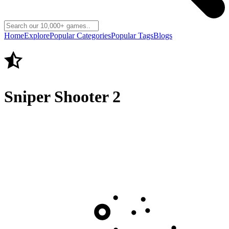
Home
Explore
Popular Categories
Popular Tags
Blogs
Sniper Shooter 2