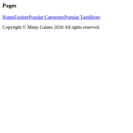
Pages
Home
Explore
Popular Categories
Popular Tags
Blogs
Copyright ©
Minjo Games
2026 All rights reserved.