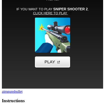
aim
guns
bullet
Instructions