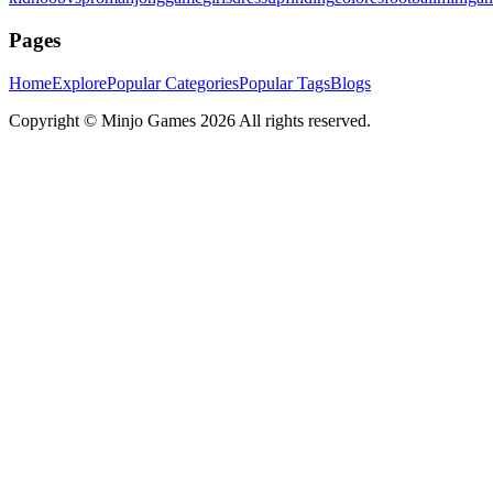
Pages
Home
Explore
Popular Categories
Popular Tags
Blogs
Copyright ©
Minjo Games
2026 All rights reserved.