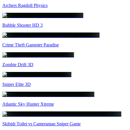
Archers Ragdoll Physics
Bubble Shooter HD 3
Crime Theft Gangster Paradise
Zombie Drift 3D
Sniper Elite 3D
Atlantic Sky Hunter Xtreme
Skibidi Toilet vs Cameraman Sniper Game