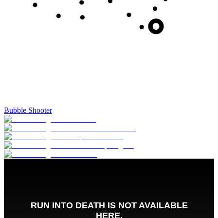
Bubble Shooter