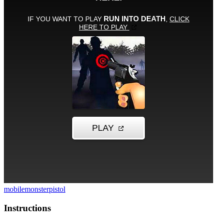
mobile
monster
pistol
Instructions