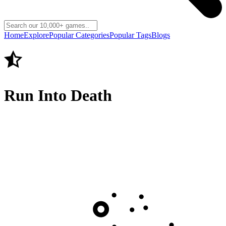
Home
Explore
Popular Categories
Popular Tags
Blogs
Run Into Death