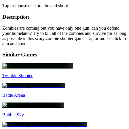
Tap or mouse click to aim and shoot.
Description
Zombies are coming but you have only one gun, can you defend
your homeland? Try to kill all of the zombies and survive for as long
as possible in this scary zombie shooter game. Tap or mouse click to
aim and shoot.
Similar Games
Twinkle Shooter
Battle Arena
Bubble Sky