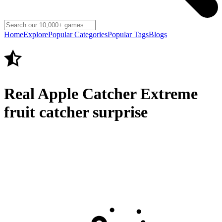
Home
Explore
Popular Categories
Popular Tags
Blogs
Real Apple Catcher Extreme
fruit catcher surprise