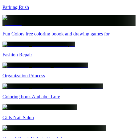
Parking Rush
Fun Colors free coloring boook and drawing games for
Fashion Repair
Organization Princess
Coloring book Alphabet Lore
Girls Nail Salon