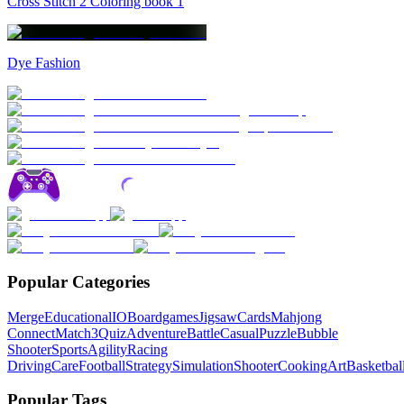
Cross Stitch 2 Coloring book 1
Dye Fashion
Popular Categories
Merge
Educational
IO
Boardgames
Jigsaw
Cards
Mahjong
Connect
Match3
Quiz
Adventure
Battle
Casual
Puzzle
Bubble
Shooter
Sports
Agility
Racing
Driving
Care
Football
Strategy
Simulation
Shooter
Cooking
Art
Basketbal
Popular Tags