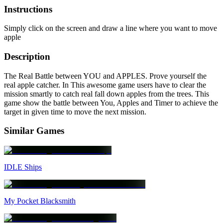
Instructions
Simply click on the screen and draw a line where you want to move
apple
Description
The Real Battle between YOU and APPLES. Prove yourself the
real apple catcher. In This awesome game users have to clear the
mission smartly to catch real fall down apples from the trees. This
game show the battle between You, Apples and Timer to achieve the
target in given time to move the next mission.
Similar Games
IDLE Ships
My Pocket Blacksmith