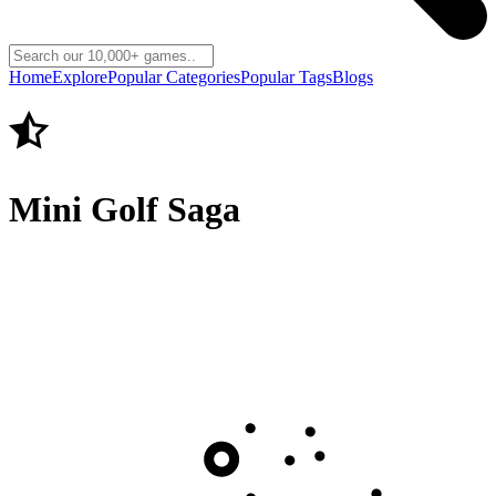
Home
Explore
Popular Categories
Popular Tags
Blogs
Mini Golf Saga