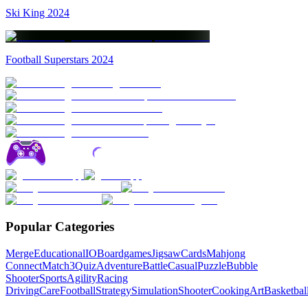
Ski King 2024
Football Superstars 2024
Popular Categories
Merge
Educational
IO
Boardgames
Jigsaw
Cards
Mahjong
Connect
Match3
Quiz
Adventure
Battle
Casual
Puzzle
Bubble
Shooter
Sports
Agility
Racing
Driving
Care
Football
Strategy
Simulation
Shooter
Cooking
Art
Basketbal