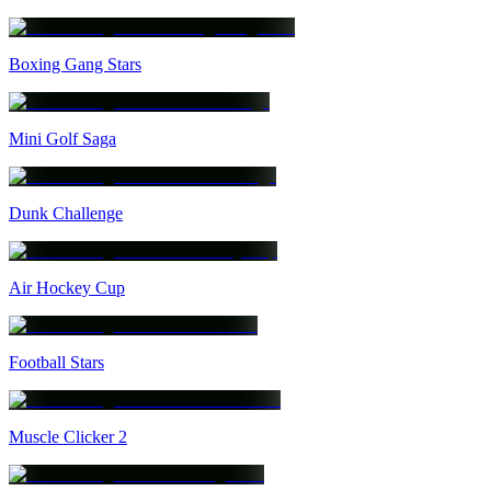
Boxing Gang Stars
Mini Golf Saga
Dunk Challenge
Air Hockey Cup
Football Stars
Muscle Clicker 2