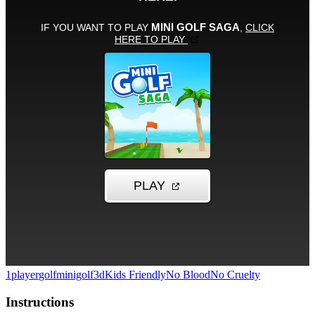
1player
golf
minigolf
3d
Kids Friendly
No Blood
No Cruelty
Instructions