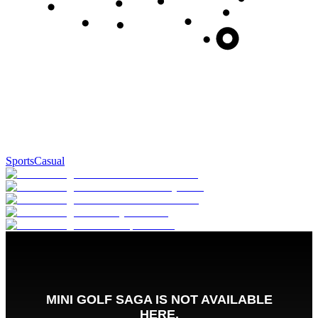
Sports
Casual