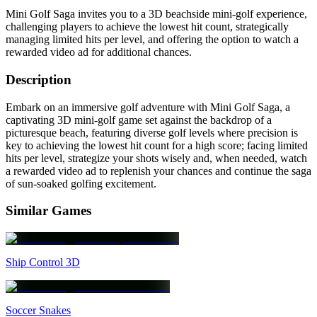
Mini Golf Saga invites you to a 3D beachside mini-golf experience,
challenging players to achieve the lowest hit count, strategically
managing limited hits per level, and offering the option to watch a
rewarded video ad for additional chances.
Description
Embark on an immersive golf adventure with Mini Golf Saga, a
captivating 3D mini-golf game set against the backdrop of a
picturesque beach, featuring diverse golf levels where precision is
key to achieving the lowest hit count for a high score; facing limited
hits per level, strategize your shots wisely and, when needed, watch
a rewarded video ad to replenish your chances and continue the saga
of sun-soaked golfing excitement.
Similar Games
Ship Control 3D
Soccer Snakes