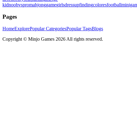
kid
noobvspro
mahjonggame
girlsdressup
finding
colores
football
miniga
Pages
Home
Explore
Popular Categories
Popular Tags
Blogs
Copyright ©
Minjo Games
2026 All rights reserved.