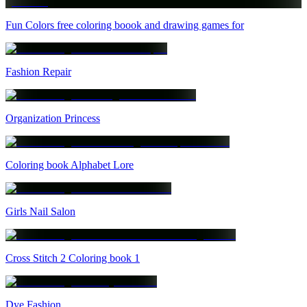
Fun Colors free coloring boook and drawing games for
Fashion Repair
Organization Princess
Coloring book Alphabet Lore
Girls Nail Salon
Cross Stitch 2 Coloring book 1
Dye Fashion