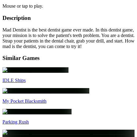
Mouse or tap to play.
Description
Mad Dentist is the best dentist game ever made. In this dentist game,
your mission is to solve the patient's teeth problem. You are a dentist.
Strap your patients in the dental chair, grab your drill, and start. How
mad is the dentist, you can come to try it!
Similar Games
IDLE Ships
My Pocket Blacksmith
Parking Rush