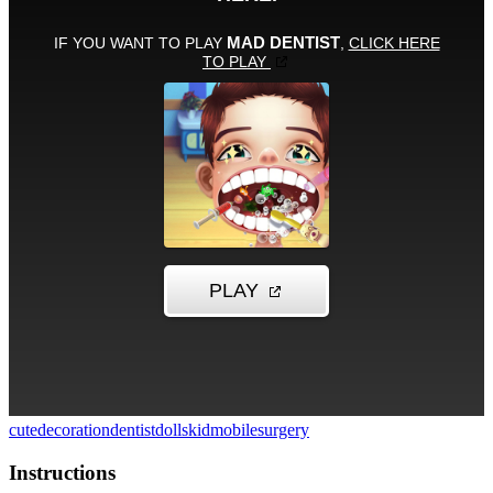
cute
decoration
dentist
dolls
kid
mobile
surgery
Instructions