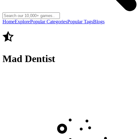
Home
Explore
Popular Categories
Popular Tags
Blogs
Mad Dentist