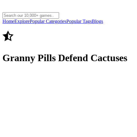
Home
Explore
Popular Categories
Popular Tags
Blogs
Granny Pills Defend Cactuses