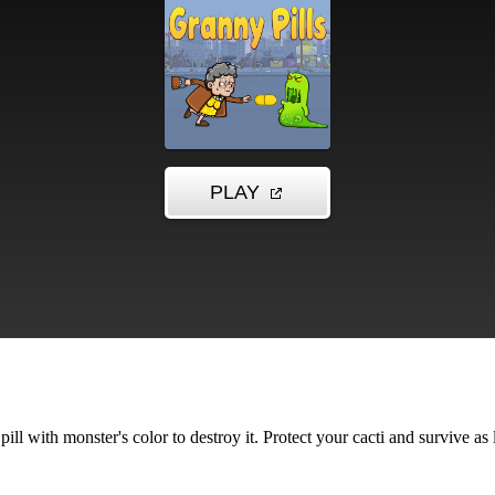
ill with monster's color to destroy it. Protect your cacti and survive as 