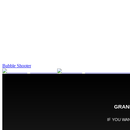
Bubble Shooter