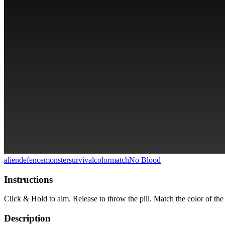
alien
defence
monster
survival
colormatch
No Blood
Instructions
Click & Hold to aim. Release to throw the pill. Match the color of the p
Description