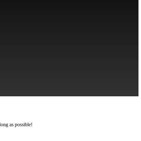
long as possible!