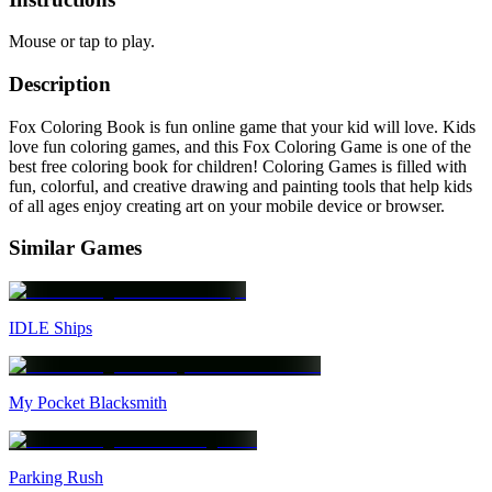
Mouse or tap to play.
Description
Fox Coloring Book is fun online game that your kid will love. Kids
love fun coloring games, and this Fox Coloring Game is one of the
best free coloring book for children! Coloring Games is filled with
fun, colorful, and creative drawing and painting tools that help kids
of all ages enjoy creating art on your mobile device or browser.
Similar Games
IDLE Ships
My Pocket Blacksmith
Parking Rush