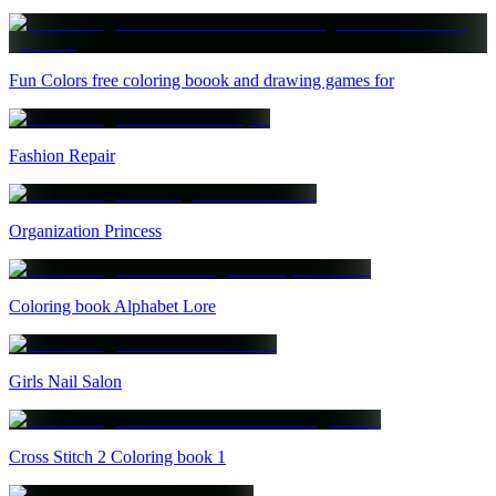
Fun Colors free coloring boook and drawing games for
Fashion Repair
Organization Princess
Coloring book Alphabet Lore
Girls Nail Salon
Cross Stitch 2 Coloring book 1