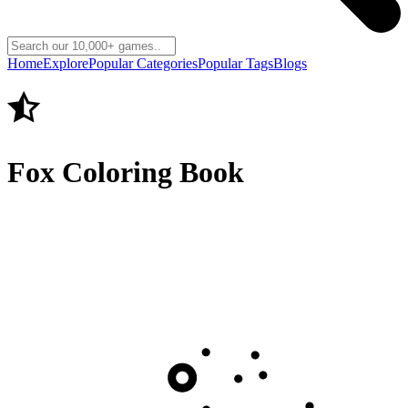
Home
Explore
Popular Categories
Popular Tags
Blogs
Fox Coloring Book