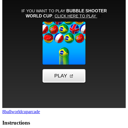
8ball
worldcup
arcade
Instructions