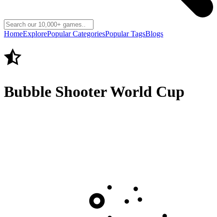
Home
Explore
Popular Categories
Popular Tags
Blogs
Bubble Shooter World Cup