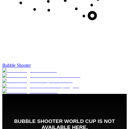
Bubble Shooter