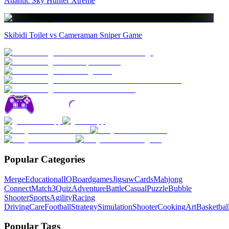
Atlantic Sky Hunter Xtreme
Skibidi Toilet vs Cameraman Sniper Game
Popular Categories
Merge
Educational
IO
Boardgames
Jigsaw
Cards
Mahjong
Connect
Match3
Quiz
Adventure
Battle
Casual
Puzzle
Bubble
Shooter
Sports
Agility
Racing
Driving
Care
Football
Strategy
Simulation
Shooter
Cooking
Art
Basketbal
Popular Tags