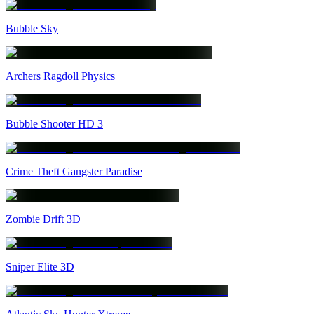
Bubble Sky
Archers Ragdoll Physics
Bubble Shooter HD 3
Crime Theft Gangster Paradise
Zombie Drift 3D
Sniper Elite 3D