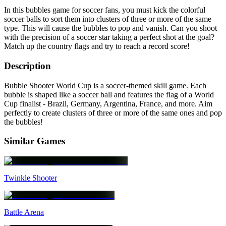
In this bubbles game for soccer fans, you must kick the colorful
soccer balls to sort them into clusters of three or more of the same
type. This will cause the bubbles to pop and vanish. Can you shoot
with the precision of a soccer star taking a perfect shot at the goal?
Match up the country flags and try to reach a record score!
Description
Bubble Shooter World Cup is a soccer-themed skill game. Each
bubble is shaped like a soccer ball and features the flag of a World
Cup finalist - Brazil, Germany, Argentina, France, and more. Aim
perfectly to create clusters of three or more of the same ones and pop
the bubbles!
Similar Games
Twinkle Shooter
Battle Arena