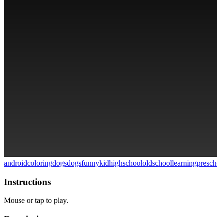
android
coloring
dogs
dogs
funny
kid
highschool
oldschool
learning
presch
Instructions
Mouse or tap to play.