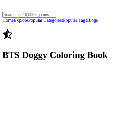
Home
Explore
Popular Categories
Popular Tags
Blogs
BTS Doggy Coloring Book