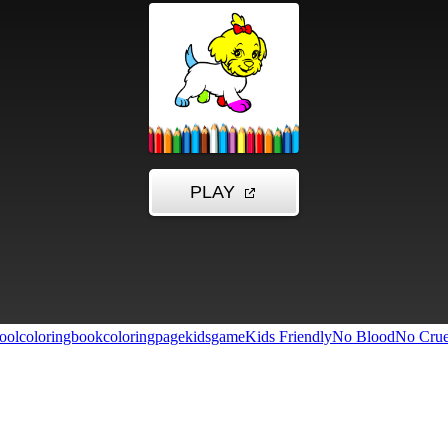
ool
coloringbook
coloringpage
kidsgame
Kids Friendly
No Blood
No Crue