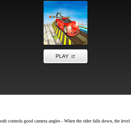
th controls good camera angles - When the rider falls down, the level w