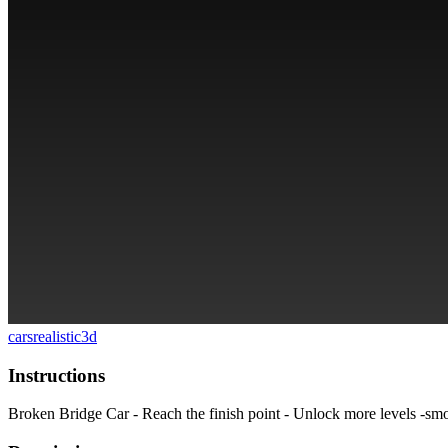
cars
realistic
3d
Instructions
Broken Bridge Car - Reach the finish point - Unlock more levels -smoo