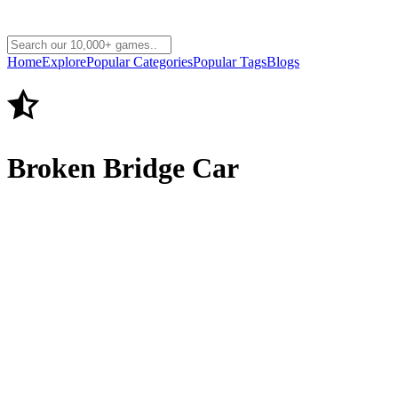
Home
Explore
Popular Categories
Popular Tags
Blogs
Broken Bridge Car