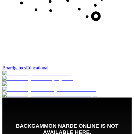
Boardgames
Educational