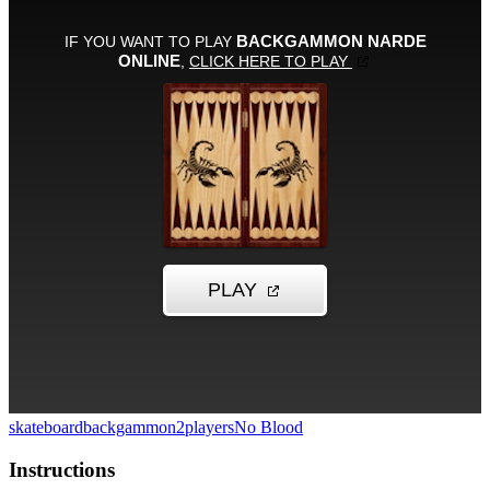
skateboard
backgammon
2players
No Blood
Instructions