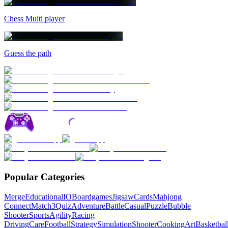
Chess Multi player
Guess the path
Popular Categories
Merge
Educational
IO
Boardgames
Jigsaw
Cards
Mahjong
Connect
Match3
Quiz
Adventure
Battle
Casual
Puzzle
Bubble
Shooter
Sports
Agility
Racing
Driving
Care
Football
Strategy
Simulation
Shooter
Cooking
Art
Basketbal