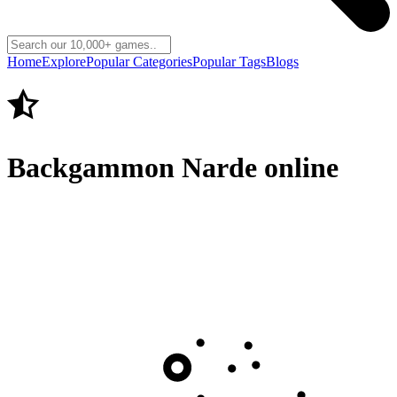
Home
Explore
Popular Categories
Popular Tags
Blogs
Backgammon Narde online