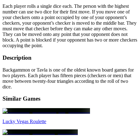
Each player rolls a single dice each. The person with the highest
number can use two dice for their first move. If you move one of
your checkers onto a point occupied by one of your opponent’s
checkers, your opponent’s checker is moved to the middle bar. They
must move that checker before they can make any other moves.
They can be moved onto any point that your opponent does not
block. A point is blocked if your opponent has two or more checkers
occupying the point.
Description
Backgammon or Tavla is one of the oldest known board games for
two players. Each player has fifteen pieces (checkers or men) that
move between twenty-four triangles according to the roll of two
dice.
Similar Games
Lucky Vegas Roulette