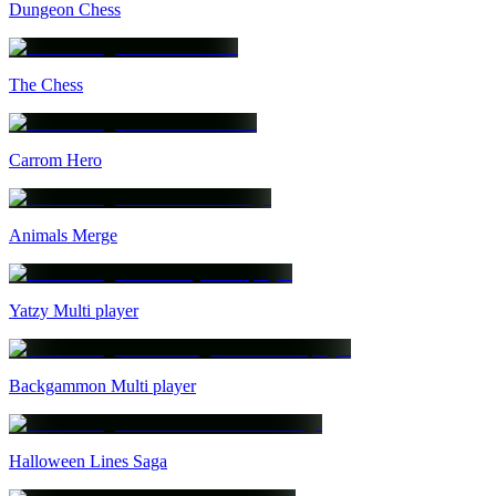
Dungeon Chess
The Chess
Carrom Hero
Animals Merge
Yatzy Multi player
Backgammon Multi player
Halloween Lines Saga