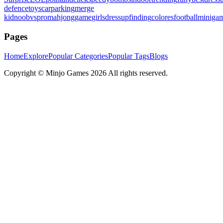
defence
toys
carparking
merge
kid
noobvspro
mahjonggame
girlsdressup
finding
colores
football
miniga
Pages
Home
Explore
Popular Categories
Popular Tags
Blogs
Copyright ©
Minjo Games
2026 All rights reserved.