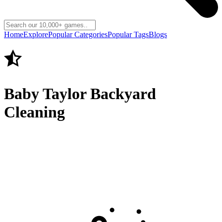
Home
Explore
Popular Categories
Popular Tags
Blogs
Baby Taylor Backyard
Cleaning