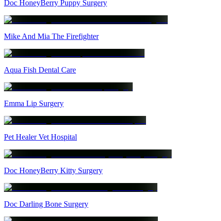
Doc HoneyBerry Puppy Surgery
Mike And Mia The Firefighter
Aqua Fish Dental Care
Emma Lip Surgery
Pet Healer Vet Hospital
Doc HoneyBerry Kitty Surgery
Doc Darling Bone Surgery