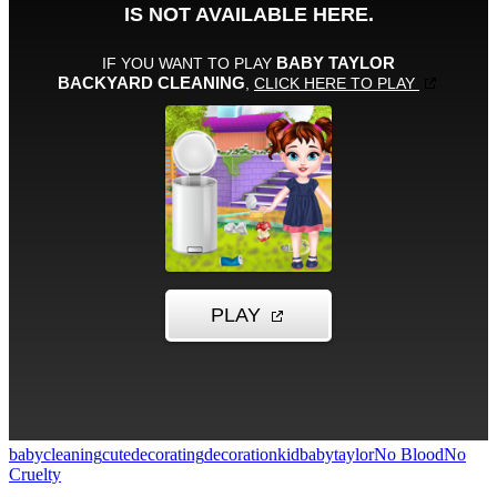
baby
cleaning
cute
decorating
decoration
kid
babytaylor
No Blood
No
Cruelty