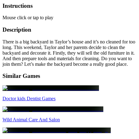
Instructions
Mouse click or tap to play
Description
There is a big backyard in Taylor’s house and it’s no cleaned for too
long. This weekend, Taylor and her parents decide to clean the
backyard and decorate it. Firstly, they will sell the old furniture in it.
And then prepare tools and materials for cleaning. Do you want to
join them? Let’s make the backyard become a really good place.
Similar Games
Doctor kids Dentist Games
Wild Animal Care And Salon