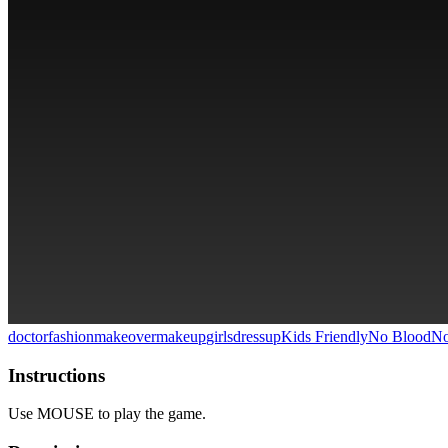
doctor
fashion
makeover
makeup
girlsdressup
Kids Friendly
No Blood
No
Instructions
Use MOUSE to play the game.