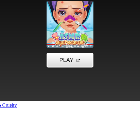
 Cruelty