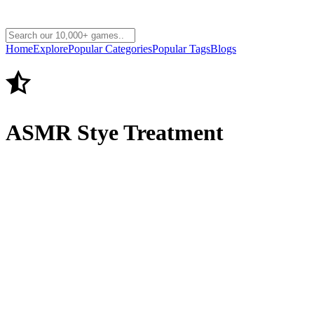
Home
Explore
Popular Categories
Popular Tags
Blogs
ASMR Stye Treatment