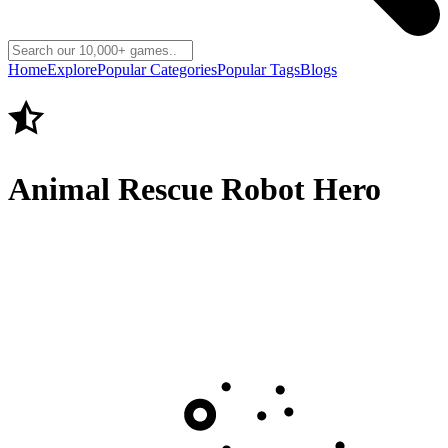
Home
Explore
Popular Categories
Popular Tags
Blogs
Animal Rescue Robot Hero