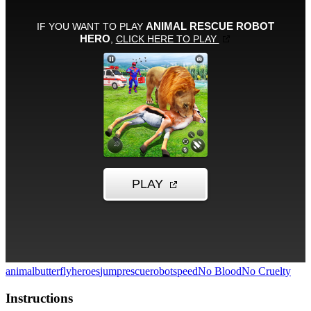
animal
butterfly
heroes
jump
rescue
robot
speed
No Blood
No Cruelty
Instructions