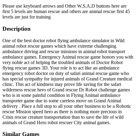
Please use keyboard arrows and Other W,S,A,D buttons here are
first 5 levels are human rescue and others are animal rescue first 45
levels are just for training
Description
One of the best doctor robot flying ambulance simulator in Wild
animal robot rescue games which have extreme challenging
ambulance driving and rescue missions in animal robot transport
ambulance games. Emergency Animal rescue game honors you with
very noble act of helping the troubled animals of Doctor Robot
flying rescue games 3D. Your role is to act like an ambulance
emergency robot doctor on duty of safari animal rescue game who
has special sympathy for injured animals of Grand Creature medical
clinic. This act of kindness may prove life saving for the safari
wilderness rescue hero of Grand rescue Dr Robot challenge games
who is in some painful condition in Flying Animal ambulance
transporter game due to some careless move on Grand Animal
delivery . Place a full stop to all your other business to be a Robotic
rescue Mission speed hero as there is nothing more precious in
Crisis rescue creature transportation than to save the life of wild
animals of Grand Hero robot rescuer City animal games.
Similar Games