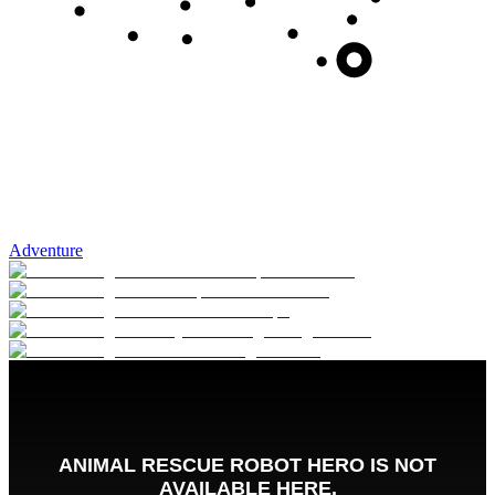
Adventure