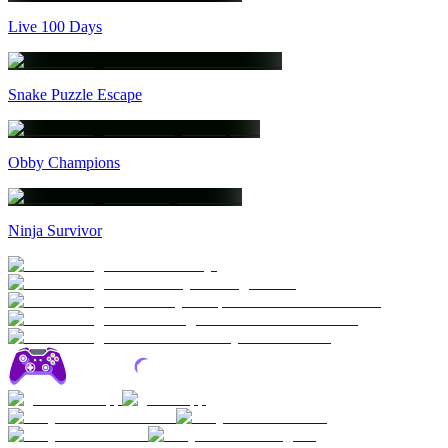
Live 100 Days
Snake Puzzle Escape
Obby Champions
Ninja Survivor