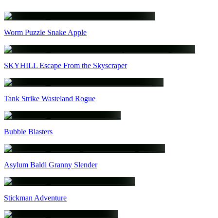
Worm Puzzle Snake Apple
SKYHILL Escape From the Skyscraper
Tank Strike Wasteland Rogue
Bubble Blasters
Asylum Baldi Granny Slender
Stickman Adventure