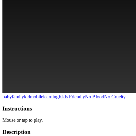
baby
family
kid
mobile
learning
Kids Friendly
No Blood
No Cruelty
Instructions
Mouse or tap to play.
Description