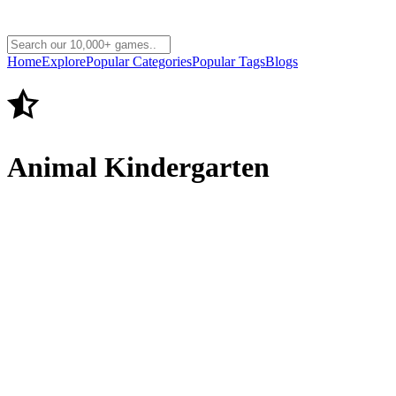
Home
Explore
Popular Categories
Popular Tags
Blogs
Animal Kindergarten