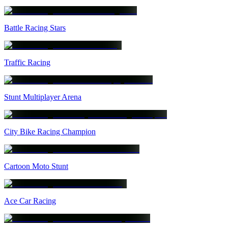
Battle Racing Stars
Traffic Racing
Stunt Multiplayer Arena
City Bike Racing Champion
Cartoon Moto Stunt
Ace Car Racing