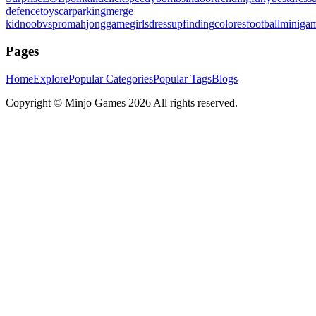
defence
toys
carparking
merge
kid
noobvspro
mahjonggame
girlsdressup
finding
colores
football
miniga
Pages
Home
Explore
Popular Categories
Popular Tags
Blogs
Copyright ©
Minjo Games
2026 All rights reserved.