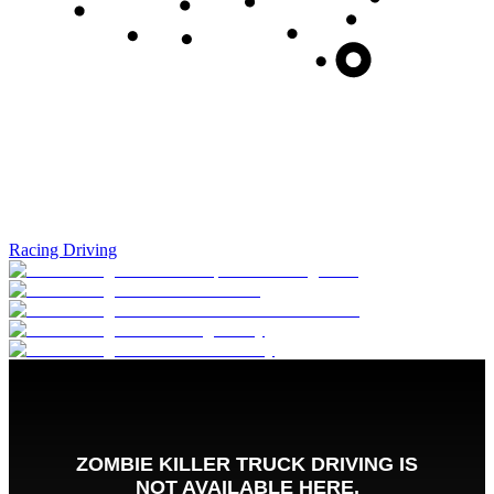
Racing Driving