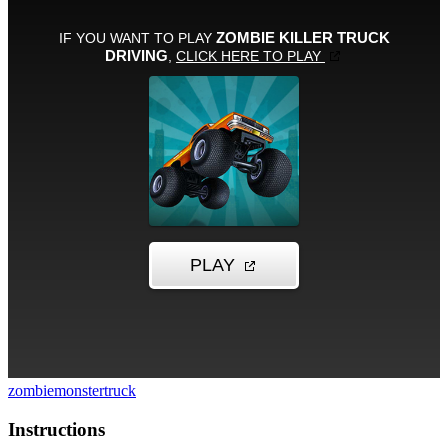
zombie
monstertruck
Instructions