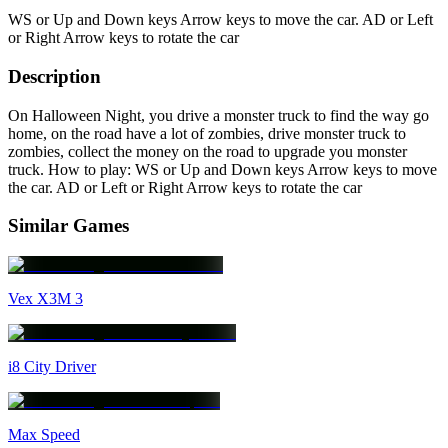
WS or Up and Down keys Arrow keys to move the car. AD or Left
or Right Arrow keys to rotate the car
Description
On Halloween Night, you drive a monster truck to find the way go
home, on the road have a lot of zombies, drive monster truck to
zombies, collect the money on the road to upgrade you monster
truck. How to play: WS or Up and Down keys Arrow keys to move
the car. AD or Left or Right Arrow keys to rotate the car
Similar Games
Vex X3M 3
i8 City Driver
Max Speed