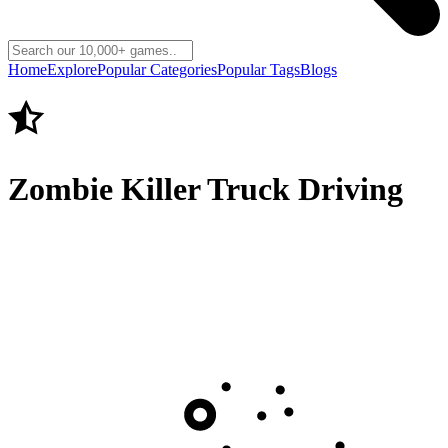
Home
Explore
Popular Categories
Popular Tags
Blogs
Zombie Killer Truck Driving