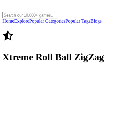
Home
Explore
Popular Categories
Popular Tags
Blogs
Xtreme Roll Ball ZigZag