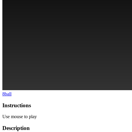
8ball
Instructions
Use mouse to play
Description