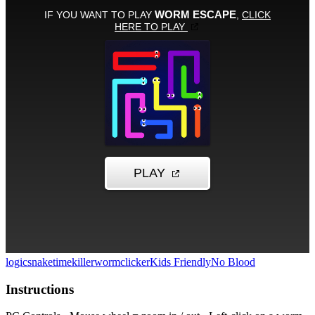
logic
snake
timekiller
worm
clicker
Kids Friendly
No Blood
Instructions