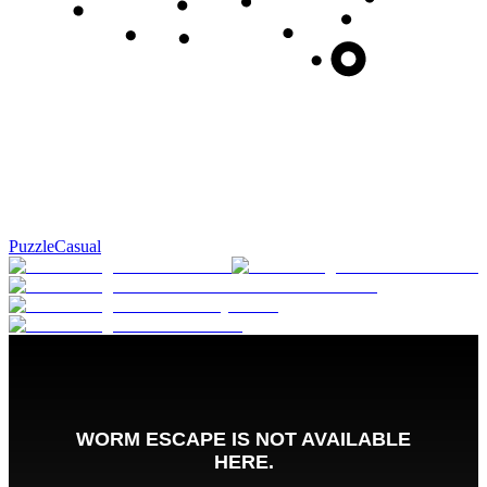
Puzzle
Casual