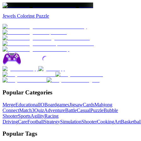
Jewels Coloring Puzzle
Popular Categories
Merge
Educational
IO
Boardgames
Jigsaw
Cards
Mahjong
Connect
Match3
Quiz
Adventure
Battle
Casual
Puzzle
Bubble
Shooter
Sports
Agility
Racing
Driving
Care
Football
Strategy
Simulation
Shooter
Cooking
Art
Basketbal
Popular Tags