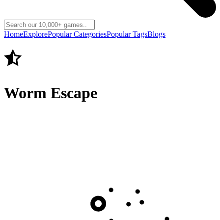
Home
Explore
Popular Categories
Popular Tags
Blogs
Worm Escape