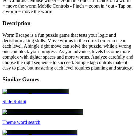
PC Controls - Mouse wheel = zoom in / out - Left-click on a worm
= move the worm Mobile Controls - Pinch = zoom in / out - Tap on
a worm = move the worm
Description
Worm Escape is a fun puzzle game that tests your logic and
decision-making skills. Move worms in the correct order to clear
each level. A single right move can solve the puzzle, while a wrong
one can block your progress. As you advance, levels become more
complex with tighter spaces and more worms. Analyze carefully and
choose the right sequence to succeed. Simple tap controls make it
easy to play, but mastering each level requires planning and strategy.
Similar Games
Slide Rabbit
Theme word search