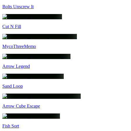
Bolts Unscrew It
Cut N Fill
MycoThreeMemo
Arrow Legend
Sand Loop
Arrow Cube Escape
Fish Sort