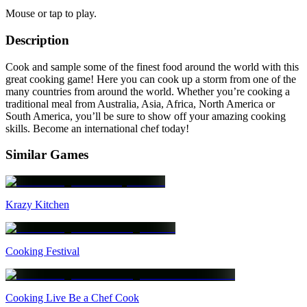
Mouse or tap to play.
Description
Cook and sample some of the finest food around the world with this
great cooking game! Here you can cook up a storm from one of the
many countries from around the world. Whether you’re cooking a
traditional meal from Australia, Asia, Africa, North America or
South America, you’ll be sure to show off your amazing cooking
skills. Become an international chef today!
Similar Games
Krazy Kitchen
Cooking Festival
Cooking Live Be a Chef Cook