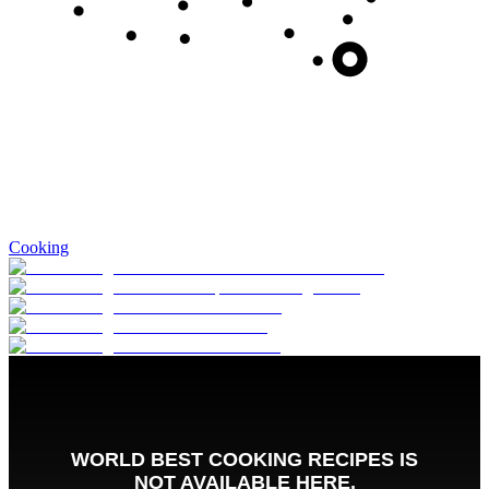
Cooking