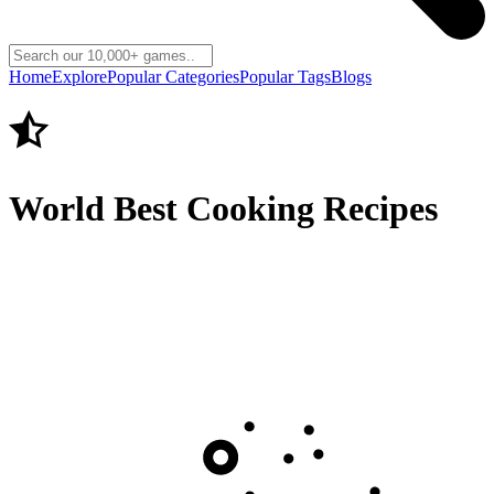
Home
Explore
Popular Categories
Popular Tags
Blogs
World Best Cooking Recipes