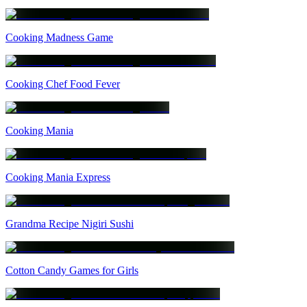
Cooking Madness Game
Cooking Chef Food Fever
Cooking Mania
Cooking Mania Express
Grandma Recipe Nigiri Sushi
Cotton Candy Games for Girls