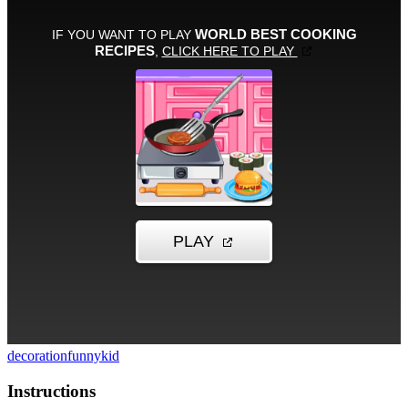
decoration
funny
kid
Instructions