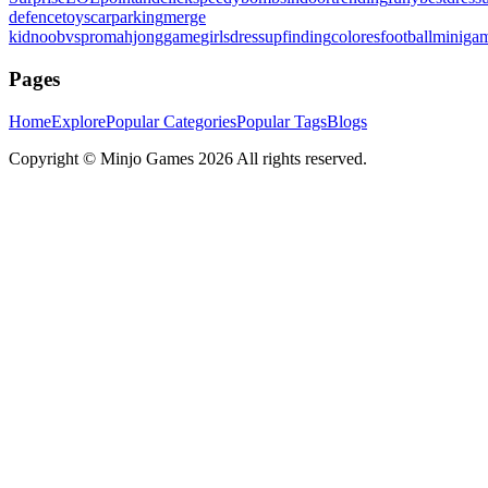
defence
toys
carparking
merge
kid
noobvspro
mahjonggame
girlsdressup
finding
colores
football
miniga
Pages
Home
Explore
Popular Categories
Popular Tags
Blogs
Copyright ©
Minjo Games
2026 All rights reserved.