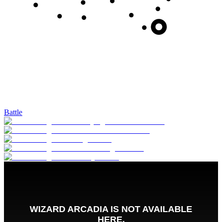
Battle