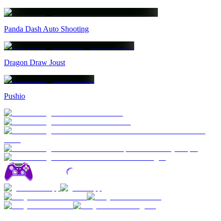
Panda Dash Auto Shooting
Dragon Draw Joust
Pushio