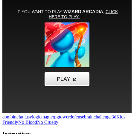
combine
fantasy
logic
magic
rpg
towerdefense
brainchallenge
3d
Kids
Friendly
No Blood
No Cruelty
Instructions