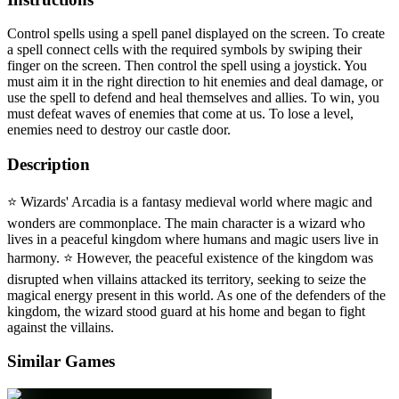
Control spells using a spell panel displayed on the screen. To create
a spell connect cells with the required symbols by swiping their
finger on the screen. Then control the spell using a joystick. You
must aim it in the right direction to hit enemies and deal damage, or
use the spell to defend and heal themselves and allies. To win, you
must defeat waves of enemies that come at us. To lose a level,
enemies need to destroy our castle door.
Description
⭐️ Wizards' Arcadia is a fantasy medieval world where magic and
wonders are commonplace. The main character is a wizard who
lives in a peaceful kingdom where humans and magic users live in
harmony. ⭐️ However, the peaceful existence of the kingdom was
disrupted when villains attacked its territory, seeking to seize the
magical energy present in this world. As one of the defenders of the
kingdom, the wizard stood guard at his home and began to fight
against the villains.
Similar Games