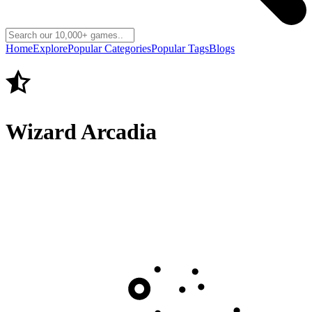
Home
Explore
Popular Categories
Popular Tags
Blogs
Wizard Arcadia