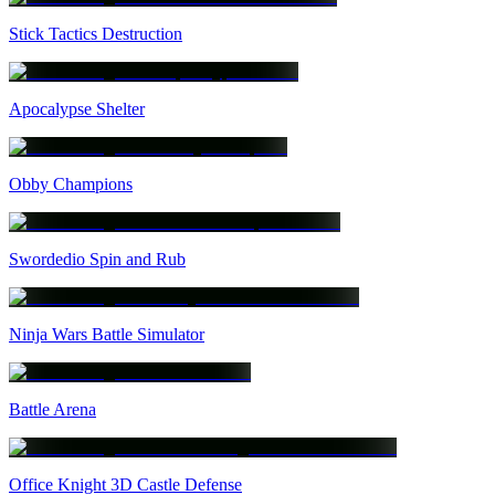
Stick Tactics Destruction
Apocalypse Shelter
Obby Champions
Swordedio Spin and Rub
Ninja Wars Battle Simulator
Battle Arena
Office Knight 3D Castle Defense