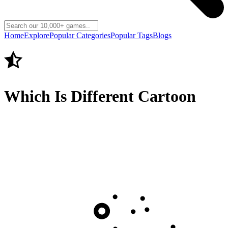
Home
Explore
Popular Categories
Popular Tags
Blogs
Which Is Different Cartoon