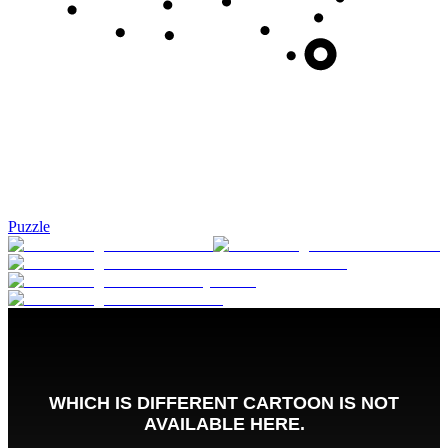
Puzzle