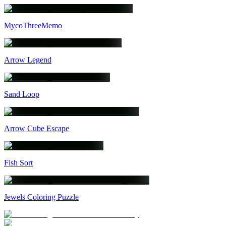
MycoThreeMemo
Arrow Legend
Sand Loop
Arrow Cube Escape
Fish Sort
Jewels Coloring Puzzle