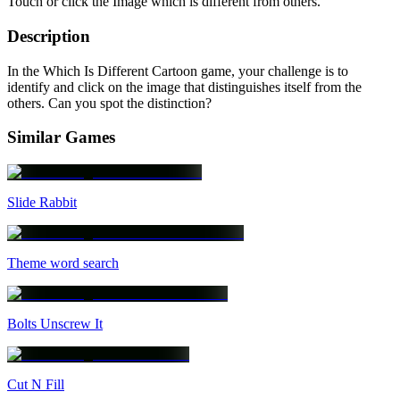
Touch or click the Image which is different from others.
Description
In the Which Is Different Cartoon game, your challenge is to
identify and click on the image that distinguishes itself from the
others. Can you spot the distinction?
Similar Games
Slide Rabbit
Theme word search
Bolts Unscrew It
Cut N Fill