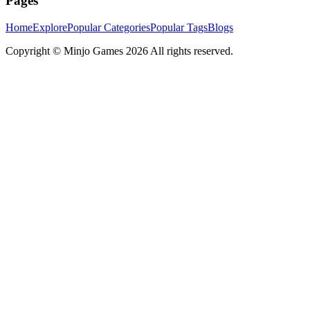
Pages
Home
Explore
Popular Categories
Popular Tags
Blogs
Copyright ©
Minjo Games
2026 All rights reserved.