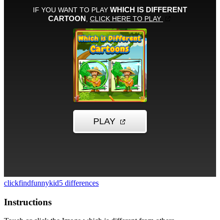
click
find
funny
kid
5 differences
Instructions