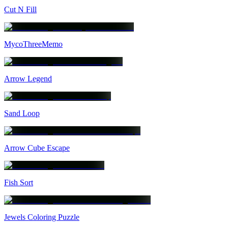
Cut N Fill
MycoThreeMemo
Arrow Legend
Sand Loop
Arrow Cube Escape
Fish Sort
Jewels Coloring Puzzle