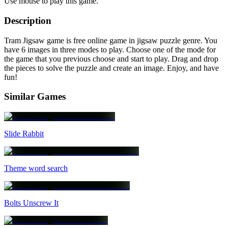
Use mouse to play this game.
Description
Tram Jigsaw game is free online game in jigsaw puzzle genre. You
have 6 images in three modes to play. Choose one of the mode for
the game that you previous choose and start to play. Drag and drop
the pieces to solve the puzzle and create an image. Enjoy, and have
fun!
Similar Games
Slide Rabbit
Theme word search
Bolts Unscrew It