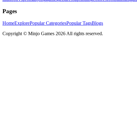
Pages
Home
Explore
Popular Categories
Popular Tags
Blogs
Copyright ©
Minjo Games
2026 All rights reserved.