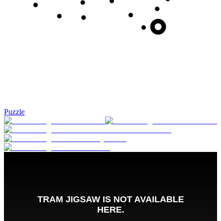
Puzzle