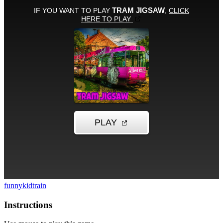
funny
kid
train
Instructions