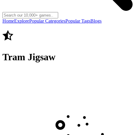
Home
Explore
Popular Categories
Popular Tags
Blogs
Tram Jigsaw