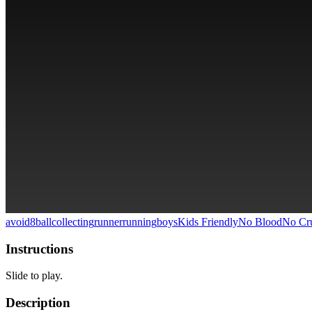
avoid
8ball
collecting
runner
running
boys
Kids Friendly
No Blood
No Cru
Instructions
Slide to play.
Description