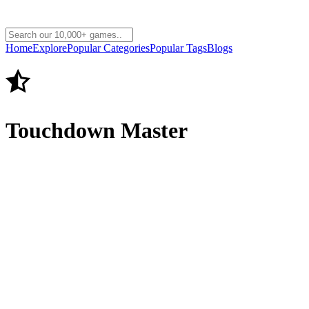
Home
Explore
Popular Categories
Popular Tags
Blogs
Touchdown Master