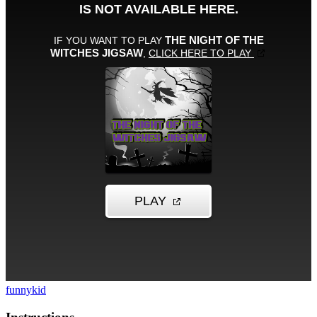
funny
kid