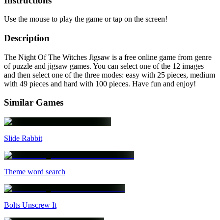
Instructions
Use the mouse to play the game or tap on the screen!
Description
The Night Of The Witches Jigsaw is a free online game from genre
of puzzle and jigsaw games. You can select one of the 12 images
and then select one of the three modes: easy with 25 pieces, medium
with 49 pieces and hard with 100 pieces. Have fun and enjoy!
Similar Games
Slide Rabbit
Theme word search
Bolts Unscrew It