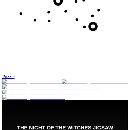
Puzzle