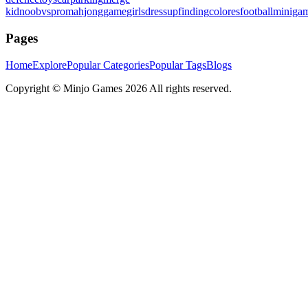
kid
noobvspro
mahjonggame
girlsdressup
finding
colores
football
miniga
Pages
Home
Explore
Popular Categories
Popular Tags
Blogs
Copyright ©
Minjo Games
2026 All rights reserved.