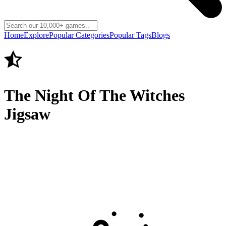
Home
Explore
Popular Categories
Popular Tags
Blogs
The Night Of The Witches
Jigsaw