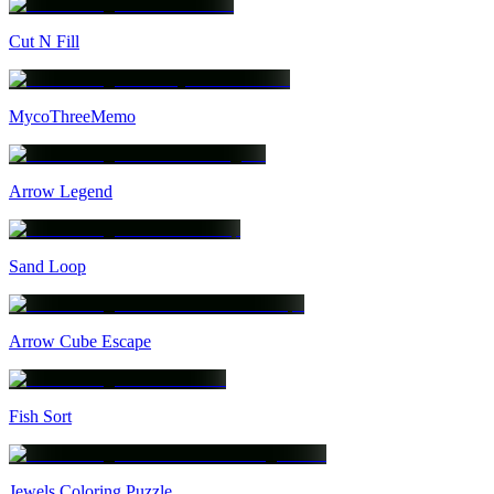
Cut N Fill
MycoThreeMemo
Arrow Legend
Sand Loop
Arrow Cube Escape
Fish Sort
Jewels Coloring Puzzle