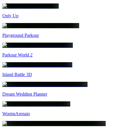
Only Up
Playground Parkour
Parkour World 2
Island Battle 3D
Dream Wedding Planner
WormsArenaio