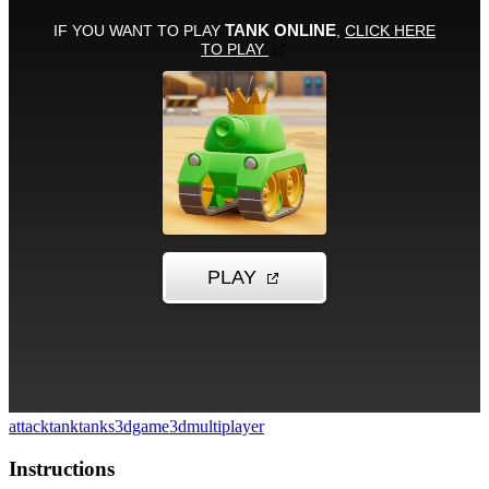
attack
tank
tanks
3dgame
3d
multiplayer
Instructions