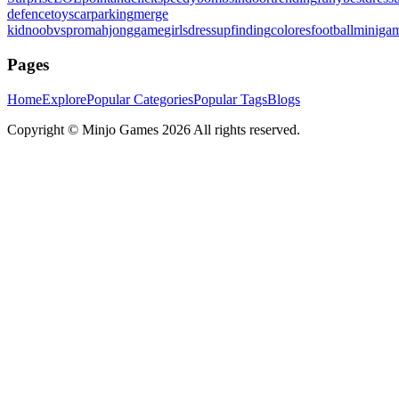
defence
toys
carparking
merge
kid
noobvspro
mahjonggame
girlsdressup
finding
colores
football
miniga
Pages
Home
Explore
Popular Categories
Popular Tags
Blogs
Copyright ©
Minjo Games
2026 All rights reserved.