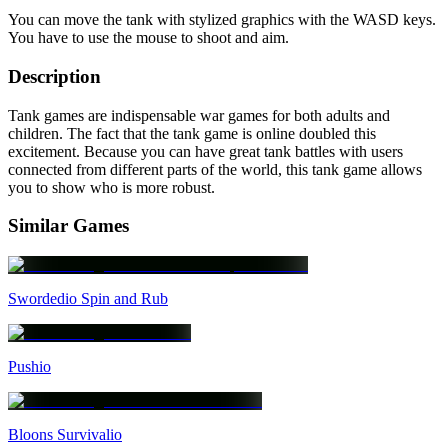
You can move the tank with stylized graphics with the WASD keys.
You have to use the mouse to shoot and aim.
Description
Tank games are indispensable war games for both adults and
children. The fact that the tank game is online doubled this
excitement. Because you can have great tank battles with users
connected from different parts of the world, this tank game allows
you to show who is more robust.
Similar Games
Swordedio Spin and Rub
Pushio
Bloons Survivalio