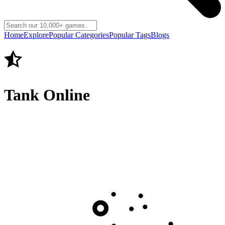
Home
Explore
Popular Categories
Popular Tags
Blogs
Tank Online