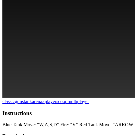
classic
guns
tank
arena
2players
coop
multiplayer
Instructions
Blue Tank Move: "W,A,S,D" Fire: "V" Red Tank Move: "ARROW 