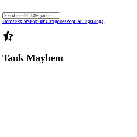
Home
Explore
Popular Categories
Popular Tags
Blogs
Tank Mayhem