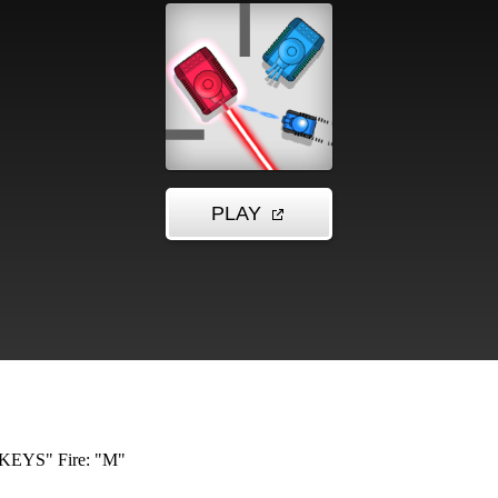
KEYS" Fire: "M"