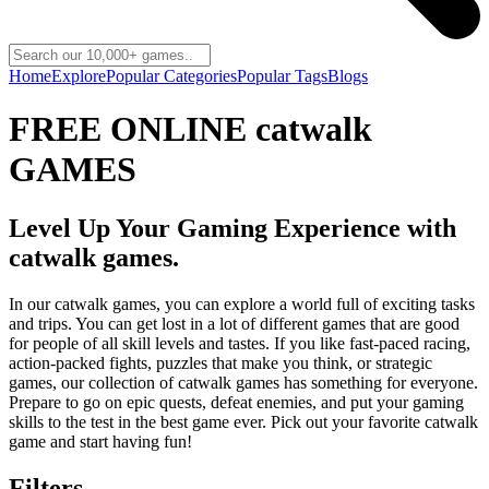
Home
Explore
Popular Categories
Popular Tags
Blogs
FREE ONLINE catwalk
GAMES
Level Up Your Gaming Experience with
catwalk games.
In our catwalk games, you can explore a world full of exciting tasks
and trips. You can get lost in a lot of different games that are good
for people of all skill levels and tastes. If you like fast-paced racing,
action-packed fights, puzzles that make you think, or strategic
games, our collection of catwalk games has something for everyone.
Prepare to go on epic quests, defeat enemies, and put your gaming
skills to the test in the best game ever. Pick out your favorite catwalk
game and start having fun!
Filters