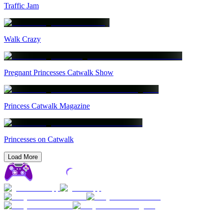
Traffic Jam
Walk Crazy
Pregnant Princesses Catwalk Show
Princess Catwalk Magazine
Princesses on Catwalk
Load More