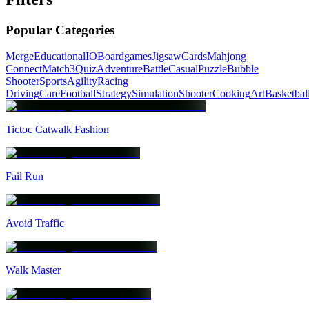
Popular Categories
Merge
Educational
IO
Boardgames
Jigsaw
Cards
Mahjong
Connect
Match3
Quiz
Adventure
Battle
Casual
Puzzle
Bubble
Shooter
Sports
Agility
Racing
Driving
Care
Football
Strategy
Simulation
Shooter
Cooking
Art
Basketbal
Tictoc Catwalk Fashion
Fail Run
Avoid Traffic
Walk Master