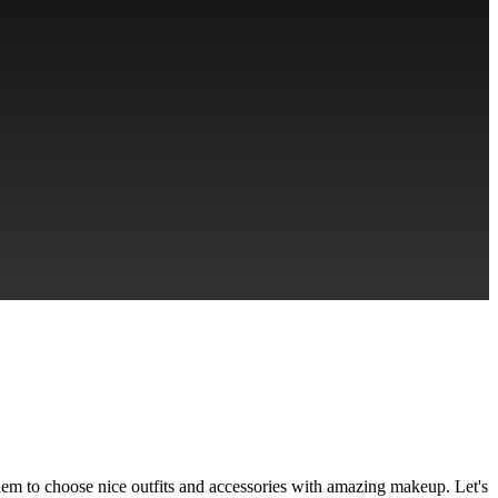
em to choose nice outfits and accessories with amazing makeup. Let's