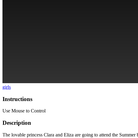
girls
Instructions
Use Mouse to Control
Description
The lovable princess Clara and Eliza are going to attend the Summer