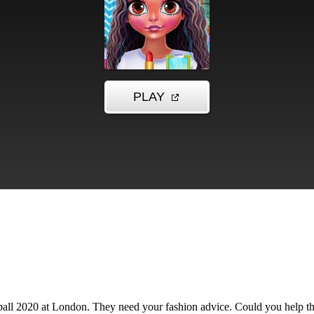
 ball 2020 at London. They need your fashion advice. Could you help th