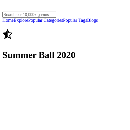
Home
Explore
Popular Categories
Popular Tags
Blogs
Summer Ball 2020