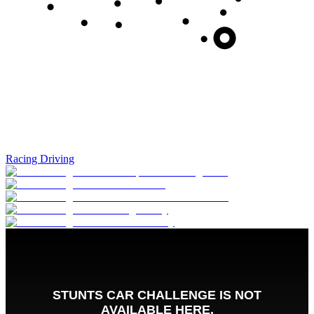
Racing Driving