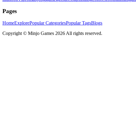
Pages
Home
Explore
Popular Categories
Popular Tags
Blogs
Copyright ©
Minjo Games
2026 All rights reserved.