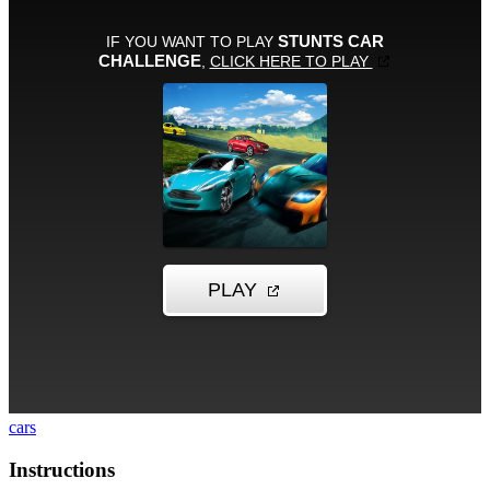
cars
Instructions