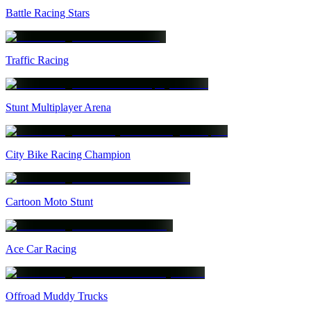
Battle Racing Stars
Traffic Racing
Stunt Multiplayer Arena
City Bike Racing Champion
Cartoon Moto Stunt
Ace Car Racing
Offroad Muddy Trucks