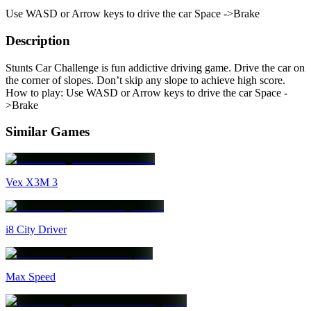
Use WASD or Arrow keys to drive the car Space ->Brake
Description
Stunts Car Challenge is fun addictive driving game. Drive the car on
the corner of slopes. Don’t skip any slope to achieve high score.
How to play: Use WASD or Arrow keys to drive the car Space -
>Brake
Similar Games
Vex X3M 3
i8 City Driver
Max Speed