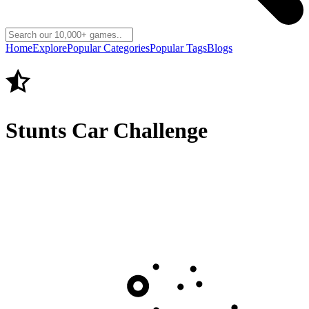
Home
Explore
Popular Categories
Popular Tags
Blogs
Stunts Car Challenge