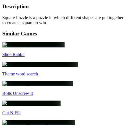
Description
Square Puzzle is a puzzle in which different shapes are put together
to create a square to win.
Similar Games
Slide Rabbit
Theme word search
Bolts Unscrew It
Cut N Fill