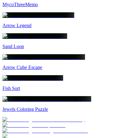
MycoThreeMemo
Arrow Legend
Sand Loop
Arrow Cube Escape
Fish Sort
Jewels Coloring Puzzle