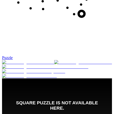
Puzzle