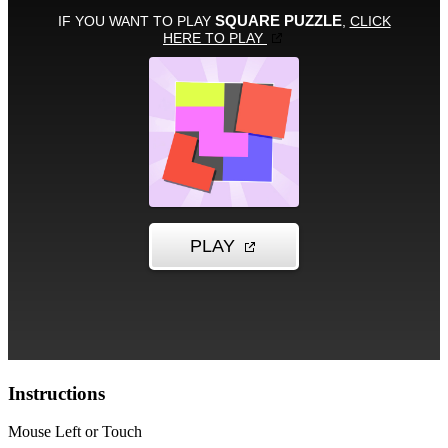
Instructions
Mouse Left or Touch