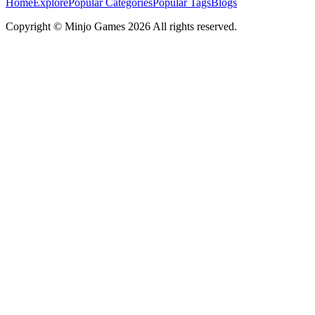
Home
Explore
Popular Categories
Popular Tags
Blogs
Copyright ©
Minjo Games
2026 All rights reserved.