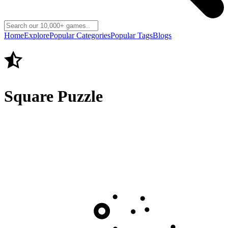
Home
Explore
Popular Categories
Popular Tags
Blogs
Square Puzzle