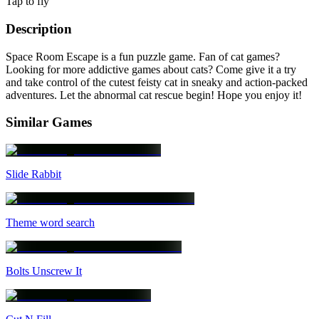
Tap to fly
Description
Space Room Escape is a fun puzzle game. Fan of cat games?
Looking for more addictive games about cats? Come give it a try
and take control of the cutest feisty cat in sneaky and action-packed
adventures. Let the abnormal cat rescue begin! Hope you enjoy it!
Similar Games
Slide Rabbit
Theme word search
Bolts Unscrew It