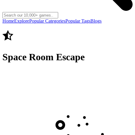
Home
Explore
Popular Categories
Popular Tags
Blogs
Space Room Escape