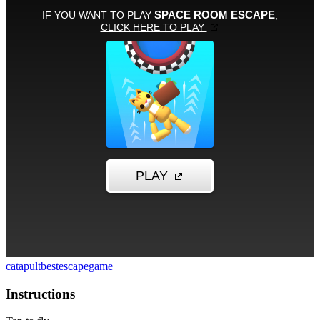
catapult
bestescapegame
Instructions