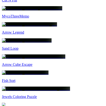
Cut N Fill
MycoThreeMemo
Arrow Legend
Sand Loop
Arrow Cube Escape
Fish Sort
Jewels Coloring Puzzle