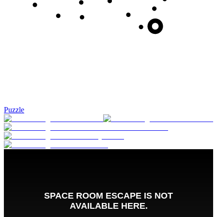
Puzzle