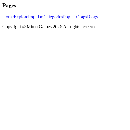
Pages
Home
Explore
Popular Categories
Popular Tags
Blogs
Copyright ©
Minjo Games
2026 All rights reserved.