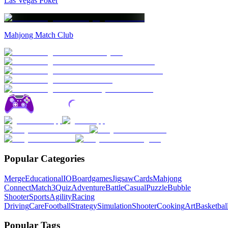
Las Vegas Poker
Mahjong Match Club
Popular Categories
Merge
Educational
IO
Boardgames
Jigsaw
Cards
Mahjong
Connect
Match3
Quiz
Adventure
Battle
Casual
Puzzle
Bubble
Shooter
Sports
Agility
Racing
Driving
Care
Football
Strategy
Simulation
Shooter
Cooking
Art
Basketbal
Popular Tags