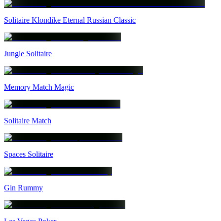
Solitaire Klondike Eternal Russian Classic
Jungle Solitaire
Memory Match Magic
Solitaire Match
Spaces Solitaire
Gin Rummy