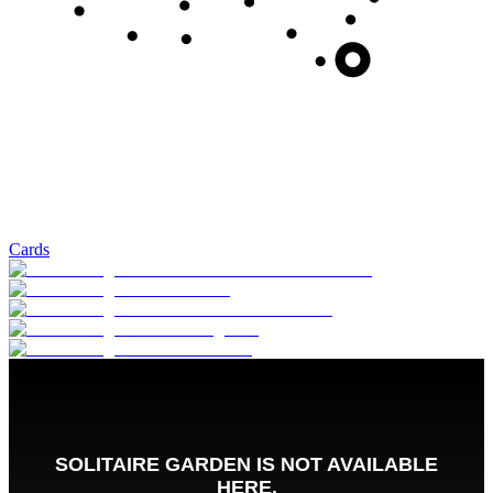
Cards