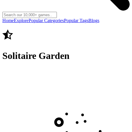
Home
Explore
Popular Categories
Popular Tags
Blogs
Solitaire Garden