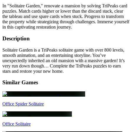
In "Solitaire Garden," renovate a mansion by solving TriPeaks card
puzzles. Match cards higher or lower than the discard stack, clear
the tableau and use spare cards when stuck. Progress to transform
the property while strategizing through challenges. Immerse yourself
in this captivating restoration journey.
Description
Solitaire Garden is a TriPeaks solitaire game with over 800 levels,
smooth animation, and an entertaining storyline. You’ve
unexpectedly inherited an old mansion with a massive garden! It’s
very run down though… Complete the TriPeaks puzzles to earn
stars and restore your new home.
Similar Games
Office Spider Solitaire
Office Solitaire