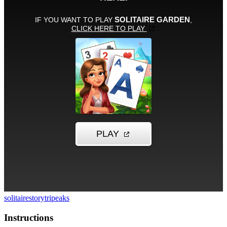
solitaire
story
tripeaks
Instructions