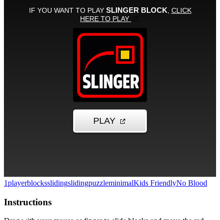
1player
blocks
sliding
slidingpuzzle
minimal
Kids Friendly
No Blood
Instructions