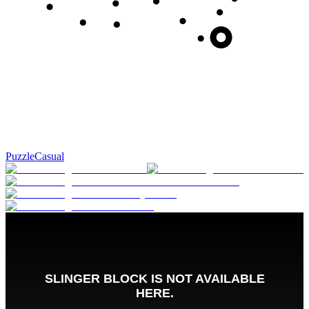
Puzzle
Casual