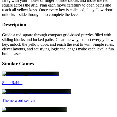
Drag with your mouse or finger to slide blocks and move the red
square across the grid. Plan each move carefully to open paths and
reach all yellow keys. Once every key is collected, the yellow door
unlocks—slide through it to complete the level.
Description
Guide a red square through compact grid-based puzzles filled with
sliding blocks and locked paths. Clear the way, collect every yellow
key, unlock the yellow door, and reach the exit to win. Simple rules,
clever layouts, and satisfying logic challenges make each level a fun
brain teaser.
Similar Games
Slide Rabbit
Theme word search