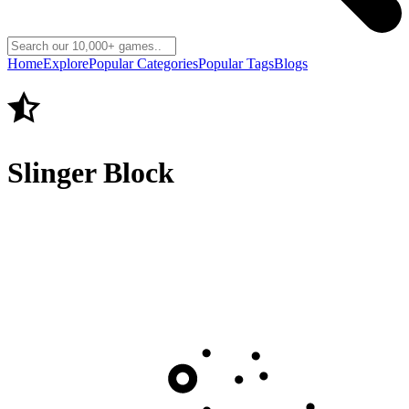
Home
Explore
Popular Categories
Popular Tags
Blogs
Slinger Block