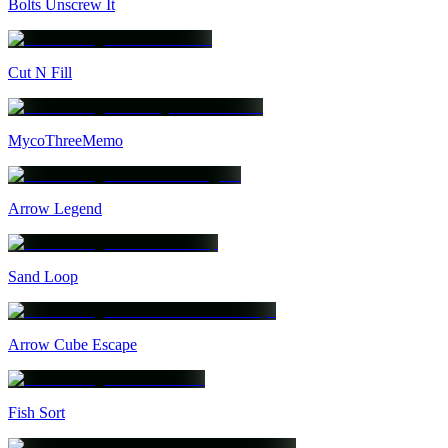
Bolts Unscrew It
Cut N Fill
MycoThreeMemo
Arrow Legend
Sand Loop
Arrow Cube Escape
Fish Sort