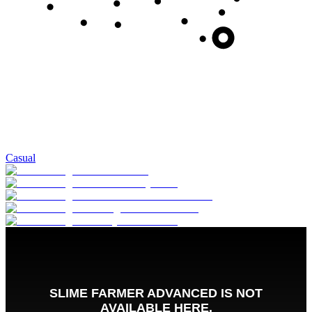
Casual