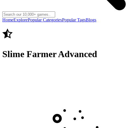
Home
Explore
Popular Categories
Popular Tags
Blogs
Slime Farmer Advanced