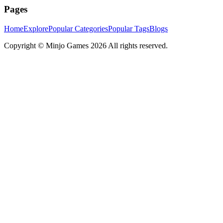
Pages
Home
Explore
Popular Categories
Popular Tags
Blogs
Copyright ©
Minjo Games
2026 All rights reserved.