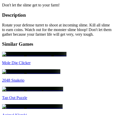
Don't let the slime get to your farm!
Description
Rotate your defense turret to shoot at incoming slime. Kill all slime
to earn coins. Watch out for the monster slime bloop! Don't let them
gather because your farmer life will get very, very tough.
Similar Games
Mole Dig Clicker
2048 Snakeio
Tap Out Puzzle