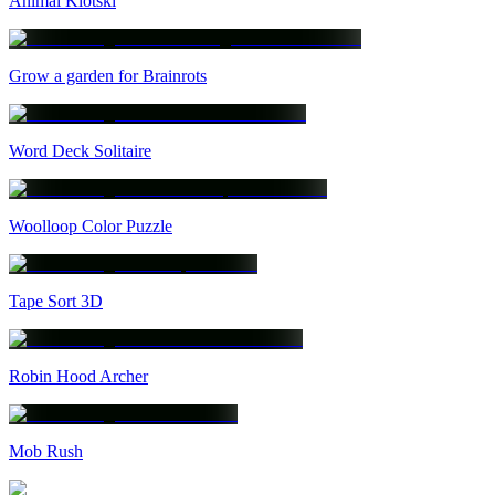
Animal Klotski
Grow a garden for Brainrots
Word Deck Solitaire
Woolloop Color Puzzle
Tape Sort 3D
Robin Hood Archer
Mob Rush