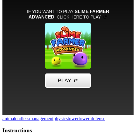
animal
endless
management
physics
tower
tower defense
Instructions