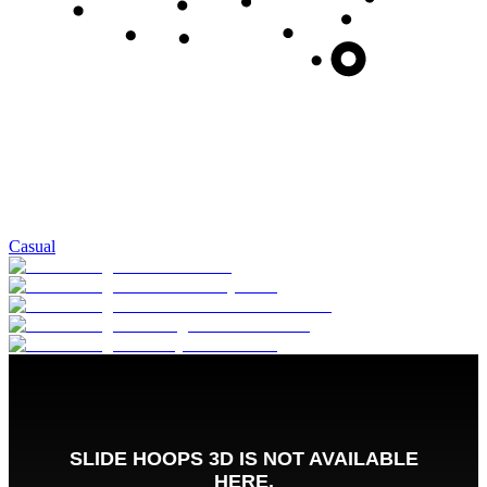
Casual