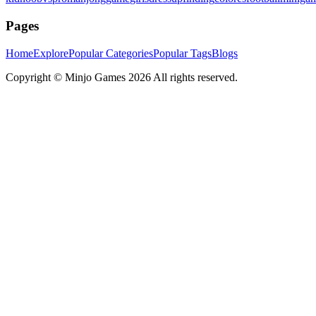
Pages
Home
Explore
Popular Categories
Popular Tags
Blogs
Copyright ©
Minjo Games
2026 All rights reserved.