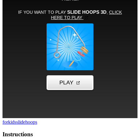
forkids
slide
hoops
Instructions