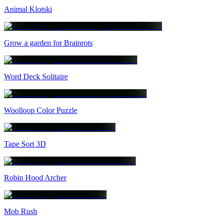
Animal Klotski
Grow a garden for Brainrots
Word Deck Solitaire
Woolloop Color Puzzle
Tape Sort 3D
Robin Hood Archer
Mob Rush