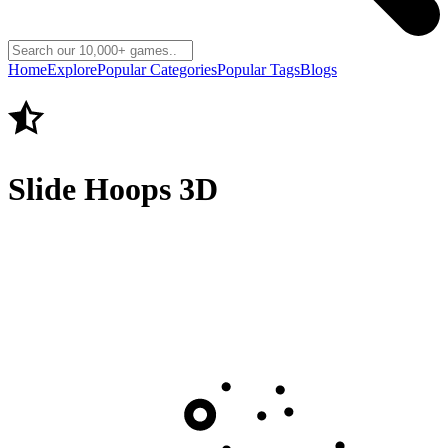
Home
Explore
Popular Categories
Popular Tags
Blogs
Slide Hoops 3D