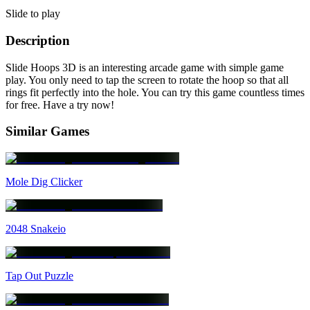
Slide to play
Description
Slide Hoops 3D is an interesting arcade game with simple game
play. You only need to tap the screen to rotate the hoop so that all
rings fit perfectly into the hole. You can try this game countless times
for free. Have a try now!
Similar Games
Mole Dig Clicker
2048 Snakeio
Tap Out Puzzle