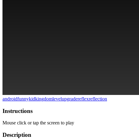
android
funny
kid
kingdom
level
upgrade
reflex
reflection
Instructions
Mouse click or tap the screen to play
Description