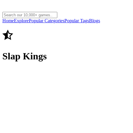
Home
Explore
Popular Categories
Popular Tags
Blogs
Slap Kings