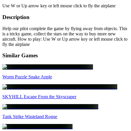
Use W or Up arrow key or left mouse click to fly the airplane
Description
Help our pilot complete the game by flying away from objects. This
is a tricky game, collect the stars on the way to buy more new
aircraft. How to play: Use W or Up arrow key or left mouse click to
fly the airplane
Similar Games
Worm Puzzle Snake Apple
SKYHILL Escape From the Skyscraper
Tank Strike Wasteland Rogue