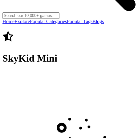
Home
Explore
Popular Categories
Popular Tags
Blogs
SkyKid Mini