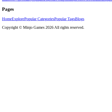
Pages
Home
Explore
Popular Categories
Popular Tags
Blogs
Copyright ©
Minjo Games
2026 All rights reserved.