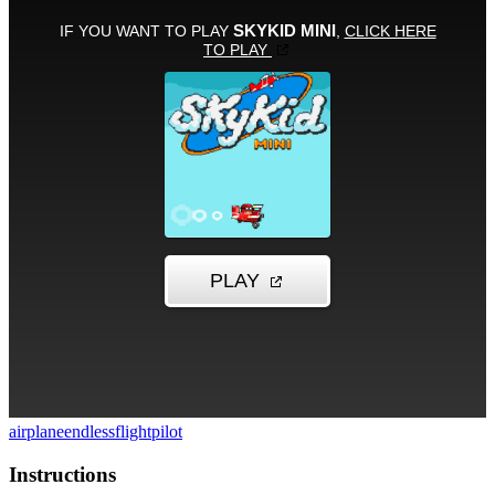
airplane
endless
flight
pilot
Instructions