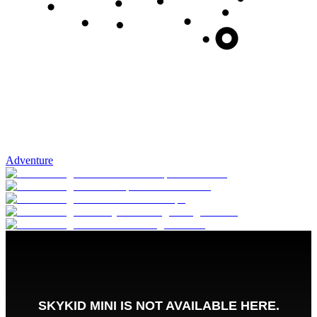
Adventure