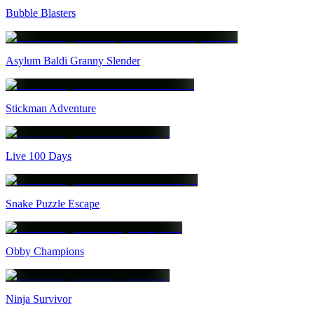
Bubble Blasters
Asylum Baldi Granny Slender
Stickman Adventure
Live 100 Days
Snake Puzzle Escape
Obby Champions
Ninja Survivor