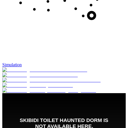
Simulation