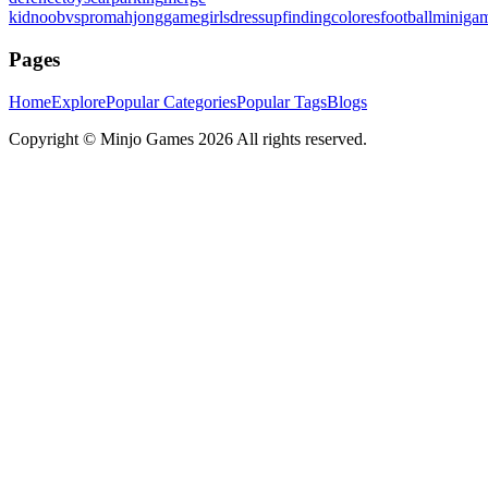
kid
noobvspro
mahjonggame
girlsdressup
finding
colores
football
miniga
Pages
Home
Explore
Popular Categories
Popular Tags
Blogs
Copyright ©
Minjo Games
2026 All rights reserved.