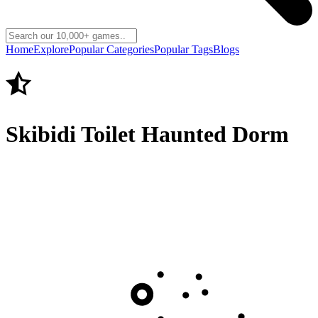
Home
Explore
Popular Categories
Popular Tags
Blogs
Skibidi Toilet Haunted Dorm