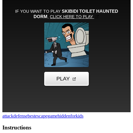
attack
defense
bestescapegame
hidden
forkids
Instructions