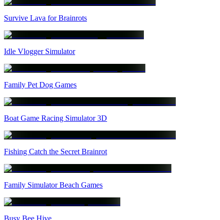
Survive Lava for Brainrots
Idle Vlogger Simulator
Family Pet Dog Games
Boat Game Racing Simulator 3D
Fishing Catch the Secret Brainrot
Family Simulator Beach Games
Busy Bee Hive