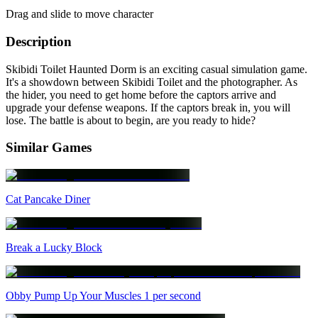
Drag and slide to move character
Description
Skibidi Toilet Haunted Dorm is an exciting casual simulation game.
It's a showdown between Skibidi Toilet and the photographer. As
the hider, you need to get home before the captors arrive and
upgrade your defense weapons. If the captors break in, you will
lose. The battle is about to begin, are you ready to hide?
Similar Games
Cat Pancake Diner
Break a Lucky Block
Obby Pump Up Your Muscles 1 per second