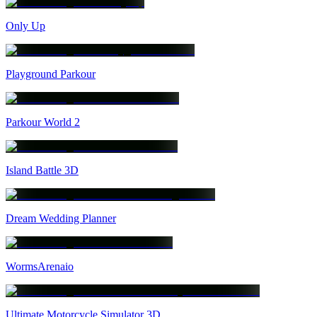
Only Up
Playground Parkour
Parkour World 2
Island Battle 3D
Dream Wedding Planner
WormsArenaio
Ultimate Motorcycle Simulator 3D