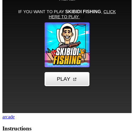
arcade
Instructions