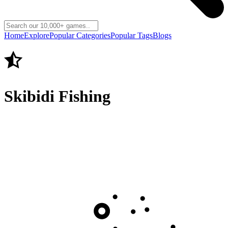
Home
Explore
Popular Categories
Popular Tags
Blogs
Skibidi Fishing