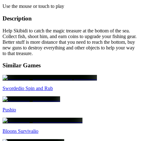
Use the mouse or touch to play
Description
Help Skibidi to catch the magic treasure at the bottom of the sea.
Collect fish, shoot him, and earn coins to upgrade your fishing gear.
Better stuff is more distance that you need to reach the bottom, buy
new guns to destroy everything and other objects to help your way
to that treasure.
Similar Games
Swordedio Spin and Rub
Pushio
Bloons Survivalio