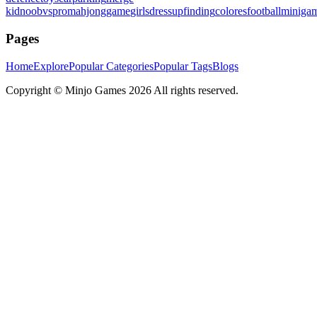
kid
noobvspro
mahjonggame
girlsdressup
finding
colores
football
miniga
Pages
Home
Explore
Popular Categories
Popular Tags
Blogs
Copyright ©
Minjo Games
2026 All rights reserved.