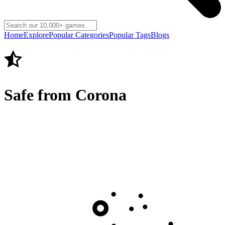
Home
Explore
Popular Categories
Popular Tags
Blogs
Safe from Corona