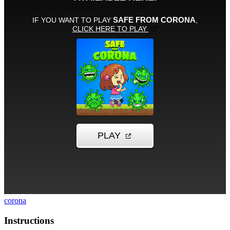
corona
Instructions