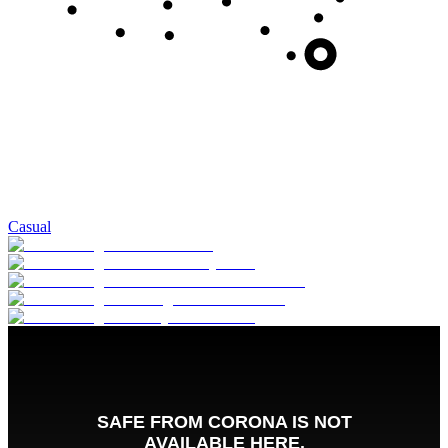
Casual