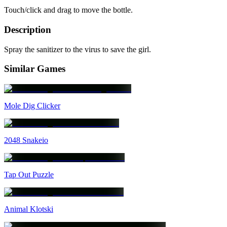
Touch/click and drag to move the bottle.
Description
Spray the sanitizer to the virus to save the girl.
Similar Games
Mole Dig Clicker
2048 Snakeio
Tap Out Puzzle
Animal Klotski