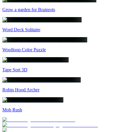
Grow a garden for Brainrots
Word Deck Solitaire
Woolloop Color Puzzle
Tape Sort 3D
Robin Hood Archer
Mob Rush