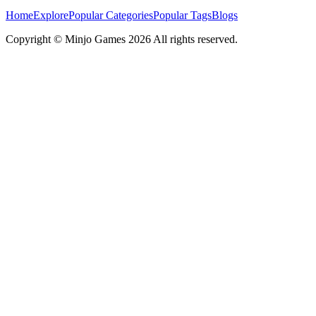
Home
Explore
Popular Categories
Popular Tags
Blogs
Copyright ©
Minjo Games
2026 All rights reserved.