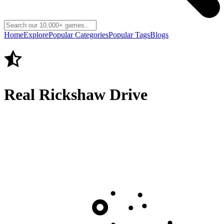
Home
Explore
Popular Categories
Popular Tags
Blogs
Real Rickshaw Drive