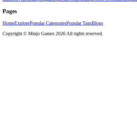
Pages
Home
Explore
Popular Categories
Popular Tags
Blogs
Copyright ©
Minjo Games
2026 All rights reserved.