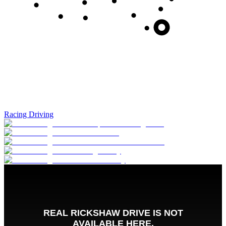
Racing Driving