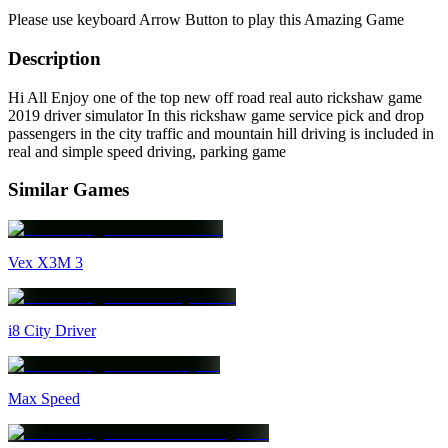
Please use keyboard Arrow Button to play this Amazing Game
Description
Hi All Enjoy one of the top new off road real auto rickshaw game
2019 driver simulator In this rickshaw game service pick and drop
passengers in the city traffic and mountain hill driving is included in
real and simple speed driving, parking game
Similar Games
Vex X3M 3
i8 City Driver
Max Speed