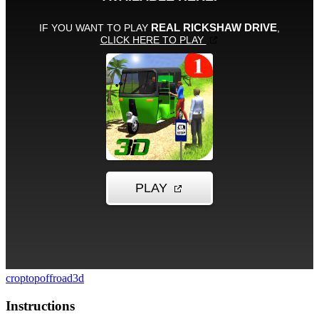
croptop
offroad
3d
Instructions