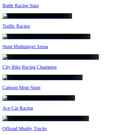
Battle Racing Stars
Traffic Racing
Stunt Multiplayer Arena
City Bike Racing Champion
Cartoon Moto Stunt
Ace Car Racing
Offroad Muddy Trucks